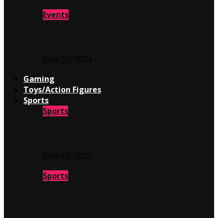
Events
IGN LIVE 2024 AT THE MAGIC BOX IN THE…
June 17, 2024
Gaming
Toys/Action Figures
Sports
Sports
TUDN Unveils Guaynaa’s “Fútbol a la Gente” ft….
June 12, 2021
Sports
Oakland Athletics vs Arizona Diamondbacks @
Hohokam Stadium…