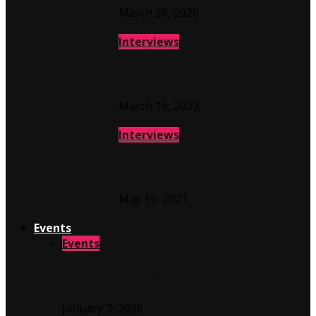
March 28, 2026
Interviews
JOANNE SHAW TAYLOR INTERVIEW
March 16, 2023
Interviews
Interview with Melissa Wolfe
May 19, 2021
Events
Events
INNINGS FESTIVAL 2026 PREVIEW
January 7, 2026