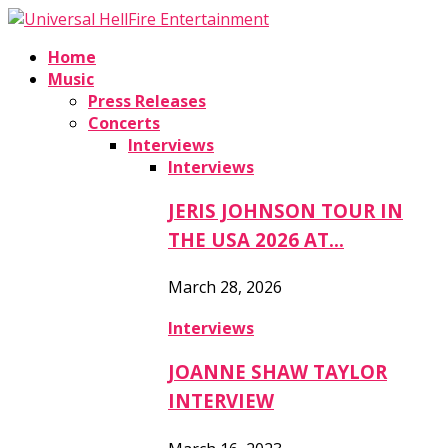
Home
Music
Press Releases
Concerts
Interviews
Interviews
JERIS JOHNSON TOUR IN
THE USA 2026 AT…
March 28, 2026
Interviews
JOANNE SHAW TAYLOR
INTERVIEW