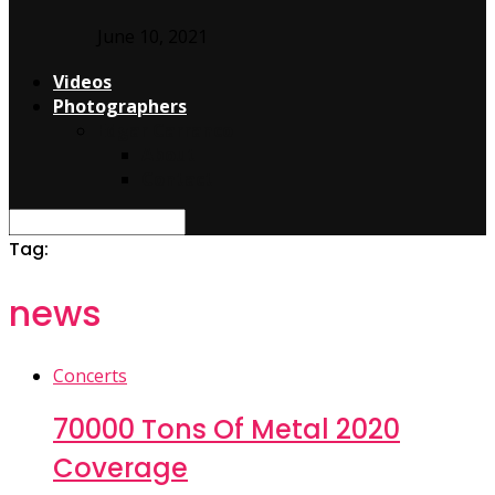
June 10, 2021
Videos
Photographers
Edgar Carranco
About
Contact
Tag:
news
Concerts
70000 Tons Of Metal 2020
Coverage