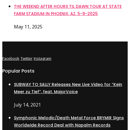
THE WEEKND AFTER HOURS TIL DAWN TOUR AT STATE
FARM STADIUM IN PHOENIX, AZ. 5-9-2025
May 11, 2025
Facebook
Twitter
Instagram
Popular Posts
SUBWAY TO SALLY Releases New Live Video for “Kein
Meer zu Tief”, feat. MajorVoice
July 14, 2021
Symphonic Melodic/Death Metal Force BRYMIR Signs
Worldwide Record Deal with Napalm Records