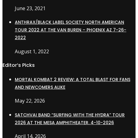
June 23, 2021
ANTHRAX/BLACK LABEL SOCIETY NORTH AMERICAN
TOUR 2022 AT THE VAN BUREN – PHOENIX AZ 7-26-
2022
August 1, 2022
Editor’s Picks
MORTAL KOMBAT 2 REVIEW: A TOTAL BLAST FOR FANS
AND NEWCOMERS ALIKE
May 22, 2026
SATCHVAI BAND “SURFING WITH THE HYDRA” TOUR
2026 AT THE MESA AMPHITHEATER. 4-10-2026
April 14, 2026