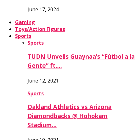
June 17, 2024
Gaming
Toys/Action Figures
Sports
Sports
TUDN Unveils Guaynaa’s “Fútbol a la
Gente” ft….
June 12, 2021
Sports
Oakland Athletics vs Arizona
Diamondbacks @ Hohokam
Stadium…