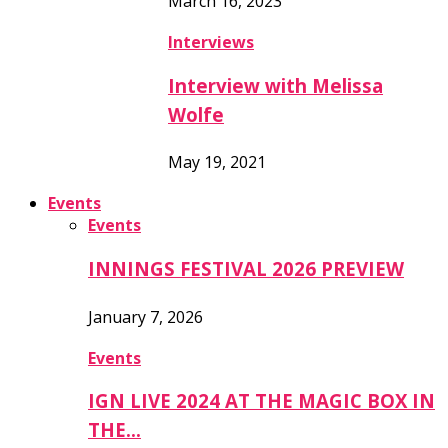
March 16, 2023
Interviews
Interview with Melissa
Wolfe
May 19, 2021
Events
Events
INNINGS FESTIVAL 2026 PREVIEW
January 7, 2026
Events
IGN LIVE 2024 AT THE MAGIC BOX IN
THE…