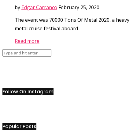
by
Edgar Carranco
February 25, 2020
The event was 70000 Tons Of Metal 2020, a heavy
metal cruise festival aboard…
Read more
Follow On Instagram
Popular Posts