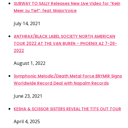
SUBWAY TO SALLY Releases New Live Video for “Kein
Meer zu Tief”, feat. MajorVoice
July 14, 2021
ANTHRAX/BLACK LABEL SOCIETY NORTH AMERICAN
TOUR 2022 AT THE VAN BUREN – PHOENIX AZ 7-26-
2022
August 1, 2022
Symphonic Melodic/Death Metal Force BRYMIR Signs
Worldwide Record Deal with Napalm Records
June 23, 2021
KESHA & SCISSOR SISTERS REVEAL THE TITS OUT TOUR
April 4, 2025