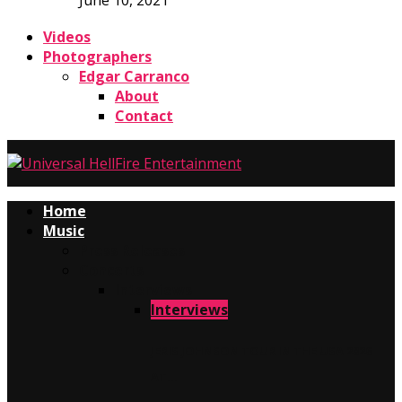
June 10, 2021
Videos
Photographers
Edgar Carranco
About
Contact
Home
Music
Press Releases
Concerts
Interviews
Interviews
JERIS JOHNSON TOUR IN THE USA 2026
AT…