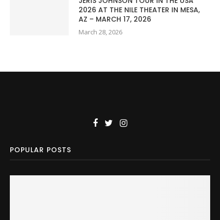
JERIS JOHNSON TOUR IN THE USA
2026 AT THE NILE THEATER IN MESA,
AZ – MARCH 17, 2026
March 28, 2026
POPULAR POSTS