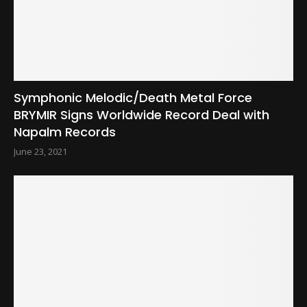
Symphonic Melodic/Death Metal Force
BRYMIR Signs Worldwide Record Deal with
Napalm Records
June 23, 2021