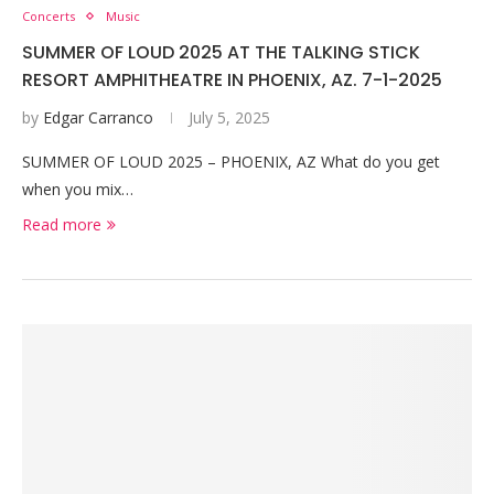
Concerts
Music
SUMMER OF LOUD 2025 AT THE TALKING STICK
RESORT AMPHITHEATRE IN PHOENIX, AZ. 7-1-2025
by
Edgar Carranco
July 5, 2025
SUMMER OF LOUD 2025 – PHOENIX, AZ What do you get
when you mix…
Read more