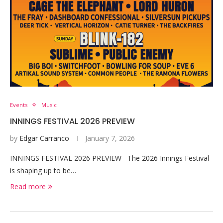
Events
Music
INNINGS FESTIVAL 2026 PREVIEW
by
Edgar Carranco
January 7, 2026
INNINGS FESTIVAL 2026 PREVIEW The 2026 Innings Festival
is shaping up to be…
Read more