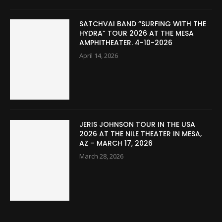
SATCHVAI BAND “SURFING WITH THE
HYDRA” TOUR 2026 AT THE MESA
AMPHITHEATER. 4-10-2026
April 14, 2026
JERIS JOHNSON TOUR IN THE USA
2026 AT THE NILE THEATER IN MESA,
AZ – MARCH 17, 2026
March 28, 2026