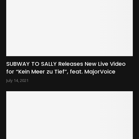
SUBWAY TO SALLY Releases New Live Video
for “Kein Meer zu Tief”, feat. MajorVoice
July 14, 2021