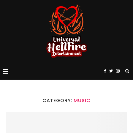
CATEGORY:
MUSIC