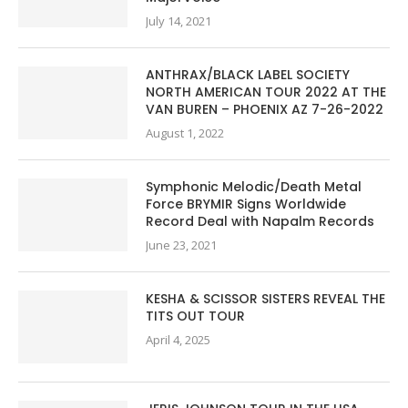
July 14, 2021
ANTHRAX/BLACK LABEL SOCIETY
NORTH AMERICAN TOUR 2022 AT THE
VAN BUREN – PHOENIX AZ 7-26-2022
August 1, 2022
Symphonic Melodic/Death Metal
Force BRYMIR Signs Worldwide
Record Deal with Napalm Records
June 23, 2021
KESHA & SCISSOR SISTERS REVEAL THE
TITS OUT TOUR
April 4, 2025