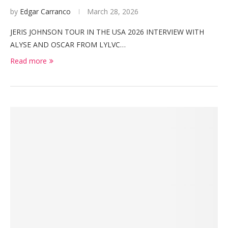
by
Edgar Carranco
March 28, 2026
JERIS JOHNSON TOUR IN THE USA 2026 INTERVIEW WITH
ALYSE AND OSCAR FROM LYLVC…
Read more