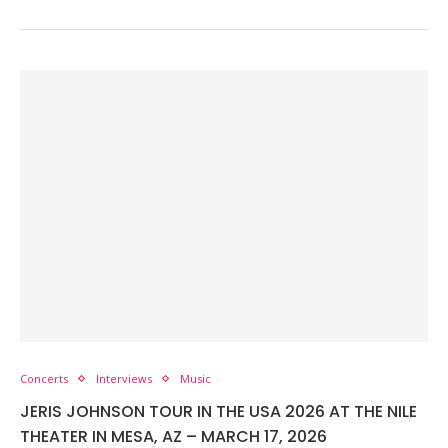
Concerts
Interviews
Music
JERIS JOHNSON TOUR IN THE USA 2026 AT THE NILE
THEATER IN MESA, AZ – MARCH 17, 2026