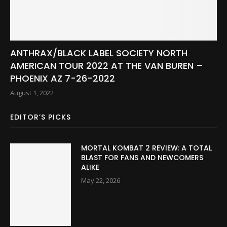
ANTHRAX/BLACK LABEL SOCIETY NORTH
AMERICAN TOUR 2022 AT THE VAN BUREN –
PHOENIX AZ 7-26-2022
August 1, 2022
EDITOR’S PICKS
MORTAL KOMBAT 2 REVIEW: A TOTAL
BLAST FOR FANS AND NEWCOMERS
ALIKE
May 22, 2026