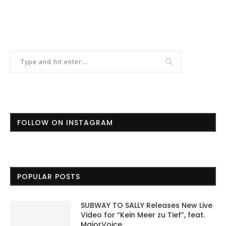
FOLLOW ON INSTAGRAM
POPULAR POSTS
SUBWAY TO SALLY Releases New Live
Video for “Kein Meer zu Tief”, feat.
MajorVoice