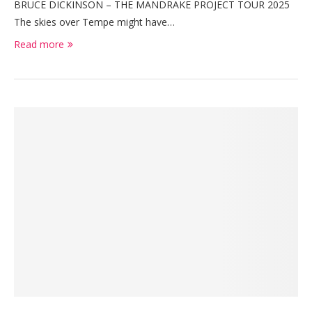
BRUCE DICKINSON – THE MANDRAKE PROJECT TOUR 2025
The skies over Tempe might have…
Read more