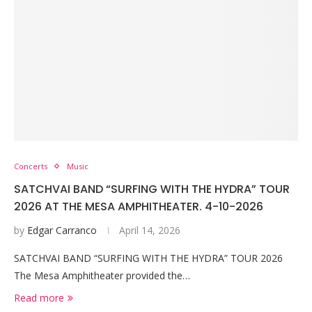
Concerts
Music
SATCHVAI BAND “SURFING WITH THE HYDRA” TOUR
2026 AT THE MESA AMPHITHEATER. 4-10-2026
by
Edgar Carranco
April 14, 2026
SATCHVAI BAND “SURFING WITH THE HYDRA” TOUR 2026
The Mesa Amphitheater provided the…
Read more