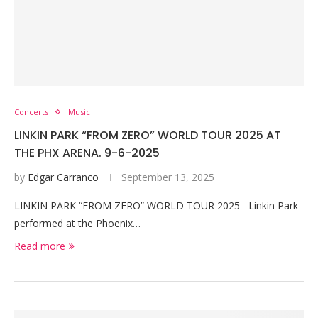
Concerts
Music
LINKIN PARK “FROM ZERO” WORLD TOUR 2025 AT
THE PHX ARENA. 9-6-2025
by
Edgar Carranco
September 13, 2025
LINKIN PARK “FROM ZERO” WORLD TOUR 2025 Linkin Park
performed at the Phoenix…
Read more