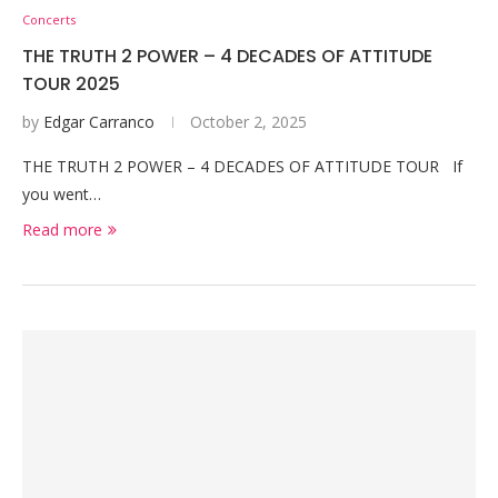
Concerts
THE TRUTH 2 POWER – 4 DECADES OF ATTITUDE
TOUR 2025
by
Edgar Carranco
October 2, 2025
THE TRUTH 2 POWER – 4 DECADES OF ATTITUDE TOUR If
you went…
Read more