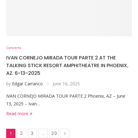
Concerts
IVAN CORNEJO MIRADA TOUR PARTE 2 AT THE
TALKING STICK RESORT AMPHITHEATRE IN PHOENIX,
AZ. 6-13-2025
by
Edgar Carranco
June 16, 2025
IVAN CORNEJO MIRADA TOUR PARTE 2 Phoenix, AZ – June
13, 2025 – Ivan…
Read more
1
2
3
…
20