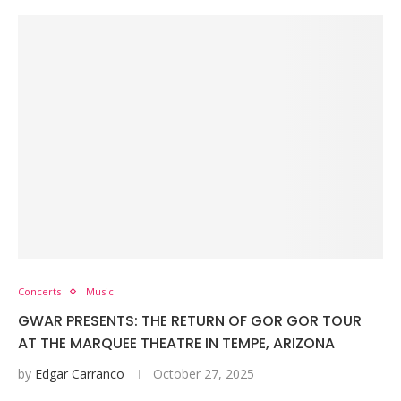
Concerts
Music
GWAR PRESENTS: THE RETURN OF GOR GOR TOUR
AT THE MARQUEE THEATRE IN TEMPE, ARIZONA
by
Edgar Carranco
October 27, 2025