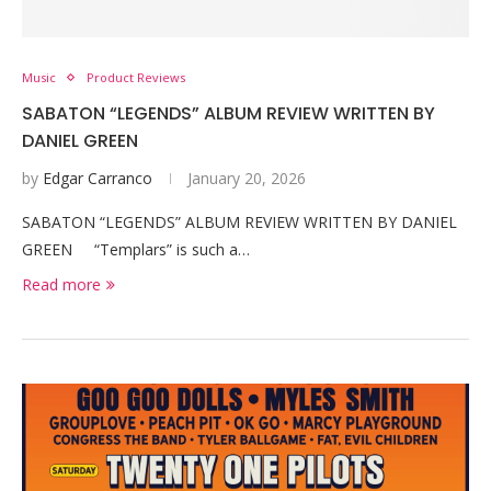
Music
Product Reviews
SABATON “LEGENDS” ALBUM REVIEW WRITTEN BY
DANIEL GREEN
by
Edgar Carranco
January 20, 2026
SABATON “LEGENDS” ALBUM REVIEW WRITTEN BY DANIEL
GREEN “Templars” is such a…
Read more