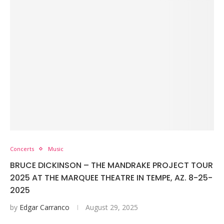
Concerts
Music
BRUCE DICKINSON – THE MANDRAKE PROJECT TOUR
2025 AT THE MARQUEE THEATRE IN TEMPE, AZ. 8-25-
2025
by
Edgar Carranco
August 29, 2025