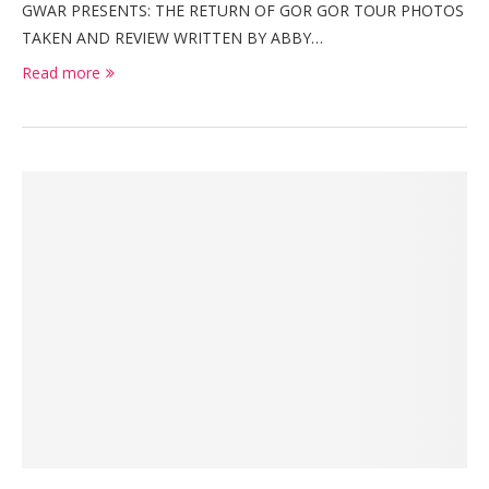
GWAR PRESENTS: THE RETURN OF GOR GOR TOUR PHOTOS
TAKEN AND REVIEW WRITTEN BY ABBY…
Read more