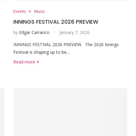
Events
Music
INNINGS FESTIVAL 2026 PREVIEW
by
Edgar Carranco
January 7, 2026
INNINGS FESTIVAL 2026 PREVIEW The 2026 Innings
Festival is shaping up to be…
Read more