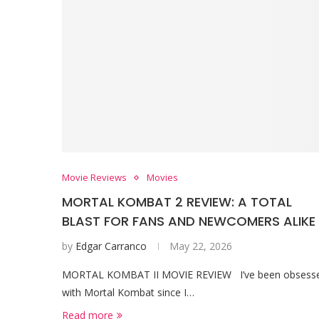
Movie Reviews
Movies
MORTAL KOMBAT 2 REVIEW: A TOTAL
BLAST FOR FANS AND NEWCOMERS ALIKE
by
Edgar Carranco
May 22, 2026
MORTAL KOMBAT II MOVIE REVIEW I’ve been obsess
with Mortal Kombat since I…
Read more