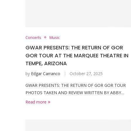
Concerts
Music
GWAR PRESENTS: THE RETURN OF GOR
GOR TOUR AT THE MARQUEE THEATRE IN
TEMPE, ARIZONA
by
Edgar Carranco
October 27, 2025
GWAR PRESENTS: THE RETURN OF GOR GOR TOUR
PHOTOS TAKEN AND REVIEW WRITTEN BY ABBY…
Read more