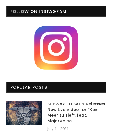
FOLLOW ON INSTAGRAM
POPULAR POSTS
SUBWAY TO SALLY Releases
New Live Video for “Kein
Meer zu Tief”, feat.
MajorVoice
July 14, 2021