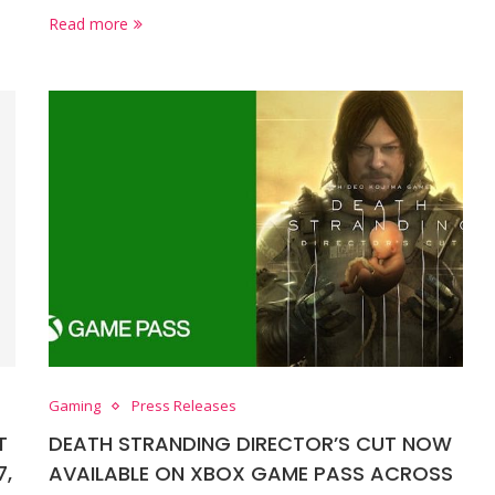
Read more
Gaming
Press Releases
T
DEATH STRANDING DIRECTOR’S CUT NOW
7,
AVAILABLE ON XBOX GAME PASS ACROSS