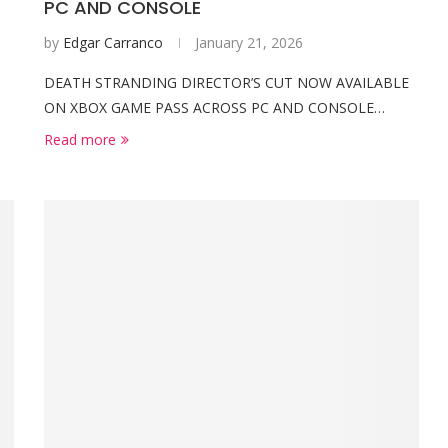
PC AND CONSOLE
by
Edgar Carranco
January 21, 2026
DEATH STRANDING DIRECTOR’S CUT NOW AVAILABLE
ON XBOX GAME PASS ACROSS PC AND CONSOLE…
Read more