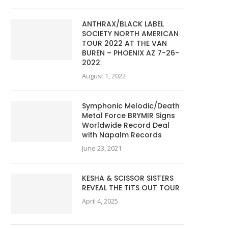
ANTHRAX/BLACK LABEL
SOCIETY NORTH AMERICAN
TOUR 2022 AT THE VAN
BUREN – PHOENIX AZ 7-26-
2022
August 1, 2022
Symphonic Melodic/Death
Metal Force BRYMIR Signs
Worldwide Record Deal
with Napalm Records
June 23, 2021
KESHA & SCISSOR SISTERS
REVEAL THE TITS OUT TOUR
April 4, 2025