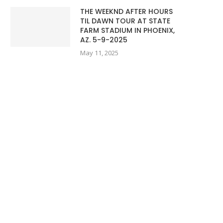
THE WEEKND AFTER HOURS
TIL DAWN TOUR AT STATE
FARM STADIUM IN PHOENIX,
AZ. 5-9-2025
May 11, 2025