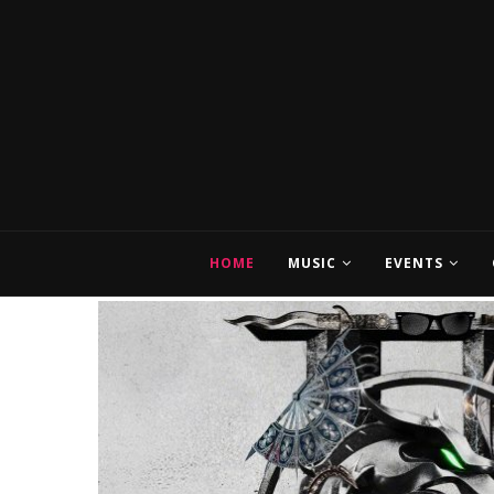
HOME
MUSIC
EVENTS