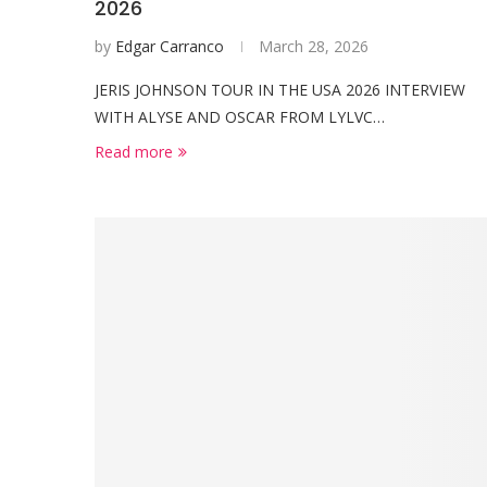
2026
by
Edgar Carranco
March 28, 2026
JERIS JOHNSON TOUR IN THE USA 2026 INTERVIEW
WITH ALYSE AND OSCAR FROM LYLVC…
Read more