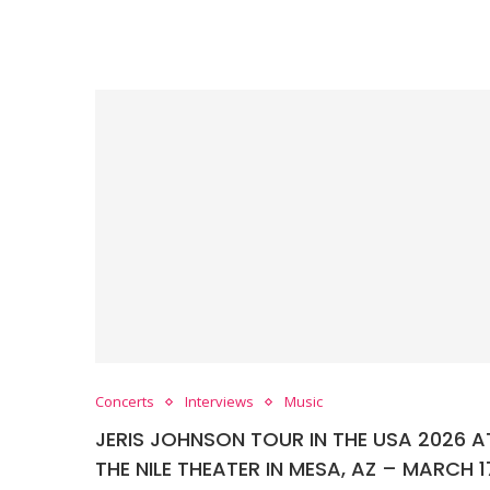
Concerts
Interviews
Music
JERIS JOHNSON TOUR IN THE USA 2026 A
THE NILE THEATER IN MESA, AZ – MARCH 1