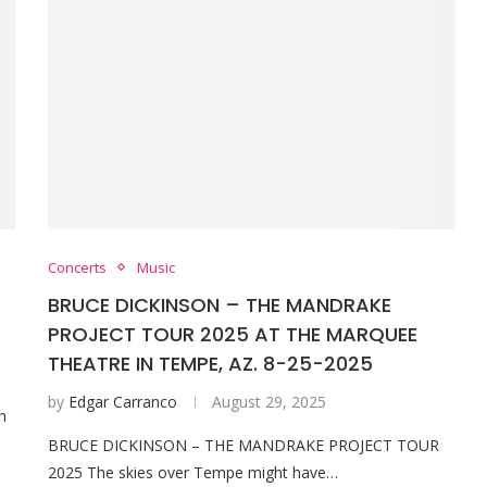
Concerts
Music
BRUCE DICKINSON – THE MANDRAKE
PROJECT TOUR 2025 AT THE MARQUEE
THEATRE IN TEMPE, AZ. 8-25-2025
by
Edgar Carranco
August 29, 2025
n
BRUCE DICKINSON – THE MANDRAKE PROJECT TOUR
2025 The skies over Tempe might have…