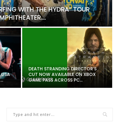
RFING WITH THE HYDRA” TOUR
PHITHEATER....
Music
SABAT
DEATH STRANDING DIRECTOR’S
 USA
CUT NOW AVAILABLE ON XBOX
DANIE
..
GAME PASS ACROSS PC...