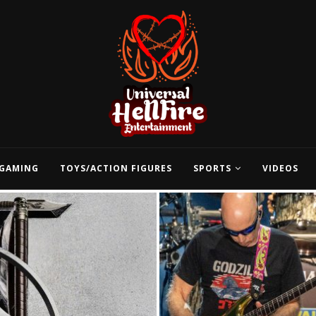
GAMING
TOYS/ACTION FIGURES
SPORTS
VIDEOS