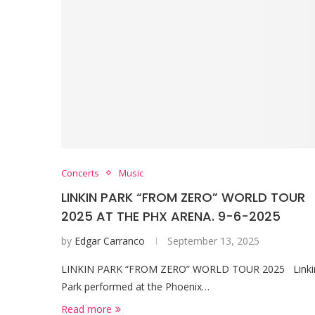
Concerts
Music
LINKIN PARK “FROM ZERO” WORLD TOUR
2025 AT THE PHX ARENA. 9-6-2025
by
Edgar Carranco
September 13, 2025
LINKIN PARK “FROM ZERO” WORLD TOUR 2025 Linki
Park performed at the Phoenix…
Read more