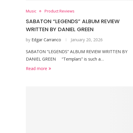
Music
Product Reviews
SABATON “LEGENDS” ALBUM REVIEW
WRITTEN BY DANIEL GREEN
by
Edgar Carranco
January 20, 2026
SABATON “LEGENDS” ALBUM REVIEW WRITTEN BY
DANIEL GREEN “Templars” is such a…
Read more