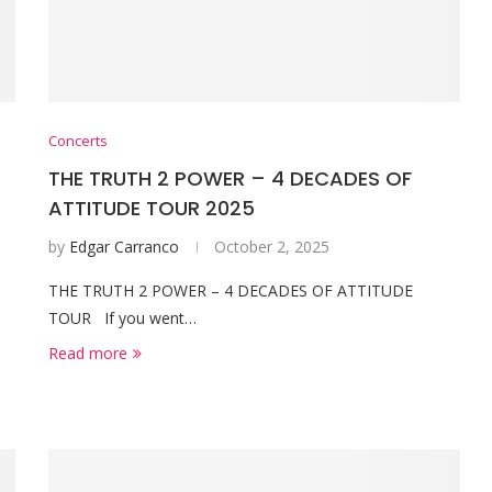
Concerts
THE TRUTH 2 POWER – 4 DECADES OF
ATTITUDE TOUR 2025
by
Edgar Carranco
October 2, 2025
THE TRUTH 2 POWER – 4 DECADES OF ATTITUDE
TOUR If you went…
Read more