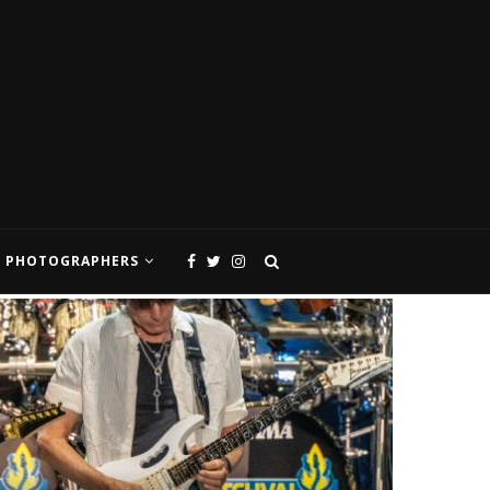
PHOTOGRAPHERS