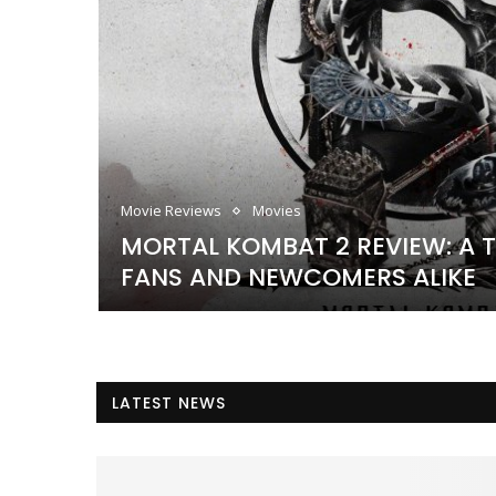
Movie Reviews
Movies
MORTAL KOMBAT 2 REVIEW: A T
DECADES
FANS AND NEWCOMERS ALIKE
LATEST NEWS