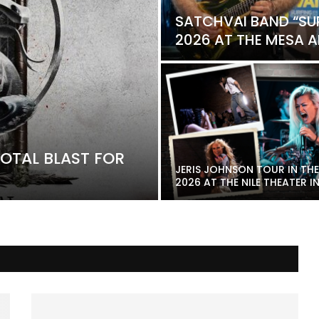
SATCHVAI BAND “SU
2026 AT THE MESA AM
OTAL BLAST FOR
JERIS JOHNSON TOUR IN THE
2026 AT THE NILE THEATER IN.