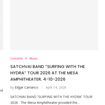
Concerts
Music
SATCHVAI BAND “SURFING WITH THE
HYDRA” TOUR 2026 AT THE MESA
AMPHITHEATER. 4-10-2026
by
Edgar Carranco
April 14, 2026
ed
SATCHVAI BAND “SURFING WITH THE HYDRA” TOUR
2026 The Mesa Amphitheater provided the…