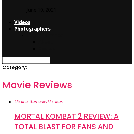
June 10, 2021
Videos
Photographers
Edgar Carranco
About
Contact
Category:
Movie Reviews
Movie Reviews
Movies
MORTAL KOMBAT 2 REVIEW: A
TOTAL BLAST FOR FANS AND