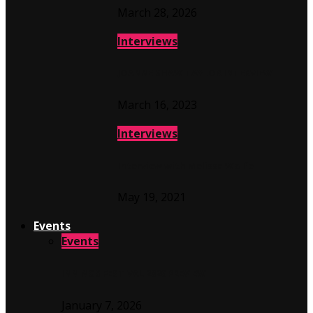
March 28, 2026
Interviews
JOANNE SHAW TAYLOR INTERVIEW
March 16, 2023
Interviews
Interview with Melissa Wolfe
May 19, 2021
Events
Events
INNINGS FESTIVAL 2026 PREVIEW
January 7, 2026