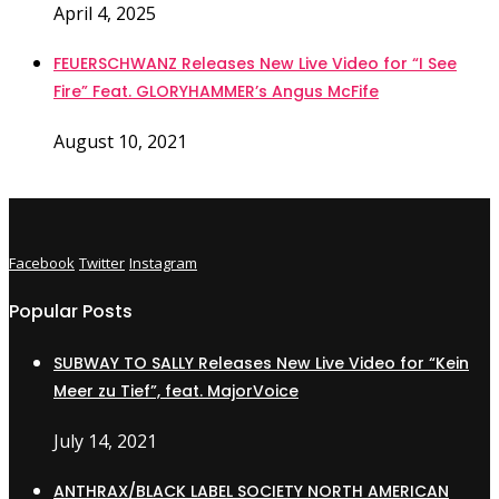
April 4, 2025
FEUERSCHWANZ Releases New Live Video for “I See
Fire” Feat. GLORYHAMMER’s Angus McFife
August 10, 2021
Facebook
Twitter
Instagram
Popular Posts
SUBWAY TO SALLY Releases New Live Video for “Kein
Meer zu Tief”, feat. MajorVoice
July 14, 2021
ANTHRAX/BLACK LABEL SOCIETY NORTH AMERICAN