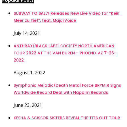
Popular Posts
SUBWAY TO SALLY Releases New Live Video for “Kein
Meer zu Tief”, feat. MajorVoice
July 14, 2021
ANTHRAX/BLACK LABEL SOCIETY NORTH AMERICAN
TOUR 2022 AT THE VAN BUREN – PHOENIX AZ 7-26-
2022
August 1, 2022
Symphonic Melodic/Death Metal Force BRYMIR Signs
Worldwide Record Deal with Napalm Records
June 23, 2021
KESHA & SCISSOR SISTERS REVEAL THE TITS OUT TOUR