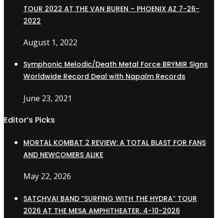
TOUR 2022 AT THE VAN BUREN – PHOENIX AZ 7-26-
2022
August 1, 2022
Symphonic Melodic/Death Metal Force BRYMIR Signs
Worldwide Record Deal with Napalm Records
June 23, 2021
Editor’s Picks
MORTAL KOMBAT 2 REVIEW: A TOTAL BLAST FOR FANS
AND NEWCOMERS ALIKE
May 22, 2026
SATCHVAI BAND “SURFING WITH THE HYDRA” TOUR
2026 AT THE MESA AMPHITHEATER. 4-10-2026