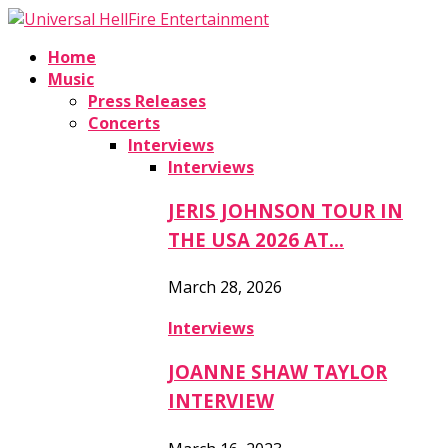
Home
Music
Press Releases
Concerts
Interviews
Interviews
JERIS JOHNSON TOUR IN
THE USA 2026 AT…
March 28, 2026
Interviews
JOANNE SHAW TAYLOR
INTERVIEW