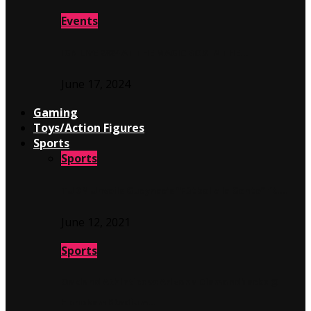
Events
IGN LIVE 2024 AT THE MAGIC BOX IN THE…
June 17, 2024
Gaming
Toys/Action Figures
Sports
Sports
TUDN Unveils Guaynaa’s “Fútbol a la Gente” ft….
June 12, 2021
Sports
Oakland Athletics vs Arizona Diamondbacks @
Hohokam Stadium…