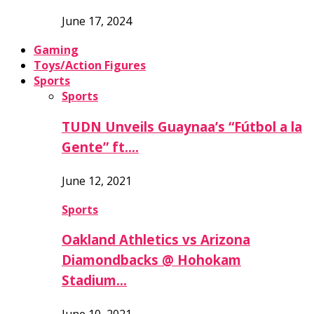
June 17, 2024
Gaming
Toys/Action Figures
Sports
Sports
TUDN Unveils Guaynaa’s “Fútbol a la
Gente” ft….
June 12, 2021
Sports
Oakland Athletics vs Arizona
Diamondbacks @ Hohokam
Stadium…