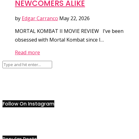
NEWCOMERS ALIKE
by
Edgar Carranco
May 22, 2026
MORTAL KOMBAT II MOVIE REVIEW I’ve been
obsessed with Mortal Kombat since I…
Read more
Follow On Instagram