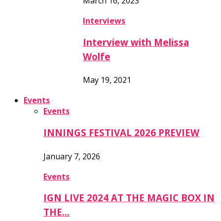
March 16, 2023
Interviews
Interview with Melissa
Wolfe
May 19, 2021
Events
Events
INNINGS FESTIVAL 2026 PREVIEW
January 7, 2026
Events
IGN LIVE 2024 AT THE MAGIC BOX IN
THE…