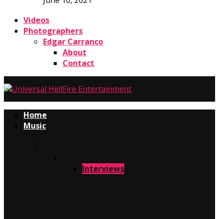
June 10, 2021
Videos
Photographers
Edgar Carranco
About
Contact
Home
Music
Press Releases
Concerts
Interviews
Interviews
JERIS JOHNSON TOUR IN THE USA 2026
AT…