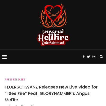
PRESS RELEASES
FEUERSCHWANZ Releases New Live Video for
“I See Fire” Feat. GLORYHAMMER’s Angus
McFife