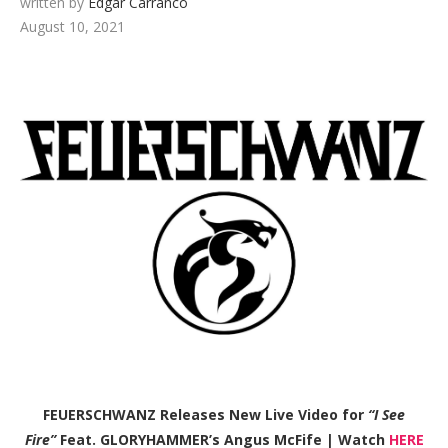
written by
Edgar Carranco
August 10, 2021
FEUERSCHWANZ Releases New Live Video for
“I See
Fire”
Feat. GLORYHAMMER’s Angus McFife | Watch
HERE