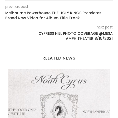
previous post
Melbourne Powerhouse THE UGLY KINGS Premieres
Brand New Video for Album Title Track
next post
CYPRESS HILL PHOTO COVERAGE @MESA
AMPHITHEATER 8/15/2021
RELATED NEWS