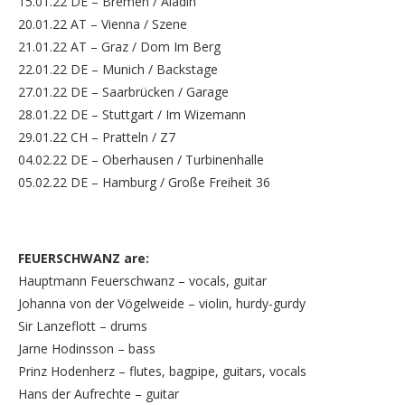
15.01.22 DE – Bremen / Aladin
20.01.22 AT – Vienna / Szene
21.01.22 AT – Graz / Dom Im Berg
22.01.22 DE – Munich / Backstage
27.01.22 DE – Saarbrücken / Garage
28.01.22 DE – Stuttgart / Im Wizemann
29.01.22 CH – Pratteln / Z7
04.02.22 DE – Oberhausen / Turbinenhalle
05.02.22 DE – Hamburg / Große Freiheit 36
FEUERSCHWANZ are:
Hauptmann Feuerschwanz – vocals, guitar
Johanna von der Vögelweide – violin, hurdy-gurdy
Sir Lanzeflott – drums
Jarne Hodinsson – bass
Prinz Hodenherz – flutes, bagpipe, guitars, vocals
Hans der Aufrechte – guitar