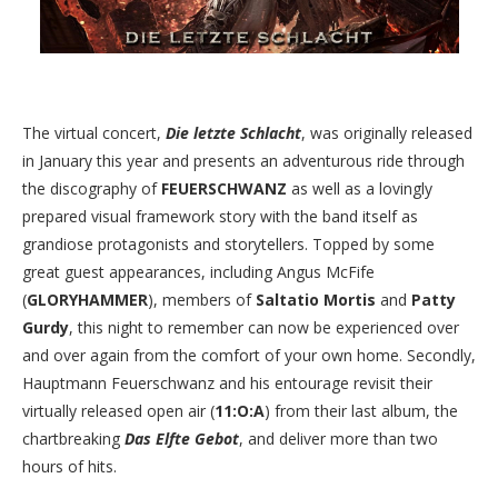
The virtual concert,
Die letzte Schlacht
, was originally released
in January this year and presents an adventurous ride through
the discography of
FEUERSCHWANZ
as well as a lovingly
prepared visual framework story with the band itself as
grandiose protagonists and storytellers. Topped by some
great guest appearances, including Angus McFife
(
GLORYHAMMER
), members of
Saltatio Mortis
and
Patty
Gurdy
, this night to remember can now be experienced over
and over again from the comfort of your own home. Secondly,
Hauptmann Feuerschwanz and his entourage revisit their
virtually released open air (
11:O:A
) from their last album, the
chartbreaking
Das Elfte Gebot
, and deliver more than two
hours of hits.