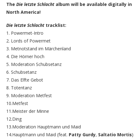
The
Die letzte Schlacht
album will be available digitally in
North America!
Die letzte Schlacht
tracklist:
1. Powermet-Intro
2. Lords of Powermet
3. Metnotstand im Märchenland
4. Die Hörner hoch
5. Moderation Schubsetanz
6. Schubsetanz
7. Das Elfte Gebot
8. Totentanz
9. Moderation Metfest
10.Metfest
11.Meister der Minne
12.Ding
13.Moderation Hauptmann und Maid
14.Hauptmann und Maid (feat.
Patty Gurdy
,
Saltatio Mortis
)