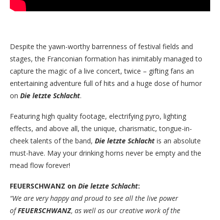
Despite the yawn-worthy barrenness of festival fields and
stages, the Franconian formation has inimitably managed to
capture the magic of a live concert, twice – gifting fans an
entertaining adventure full of hits and a huge dose of humor
on
Die letzte Schlacht
.
Featuring high quality footage, electrifying pyro, lighting
effects, and above all, the unique, charismatic, tongue-in-
cheek talents of the band,
Die letzte Schlacht
is an absolute
must-have. May your drinking horns never be empty and the
mead flow forever!
FEUERSCHWANZ on
Die letzte Schlacht
:
“We are very happy and proud to see all the live power
of
FEUERSCHWANZ
, as well as our creative work of the