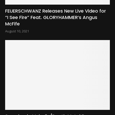
FEUERSCHWANZ Releases New Live Video for
“I See Fire” Feat. GLORYHAMMER’s Angus
McFife
August 10, 2021