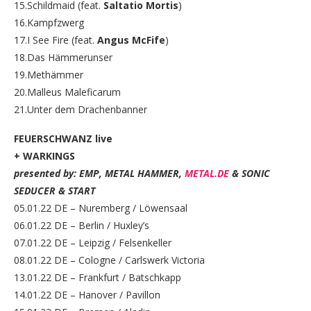
15.Schildmaid (feat.
Saltatio Mortis
)
16.Kampfzwerg
17.I See Fire (feat.
Angus McFife
)
18.Das Hämmerunser
19.Methämmer
20.Malleus Maleficarum
21.Unter dem Drachenbanner
FEUERSCHWANZ live
+ WARKINGS
presented by: EMP, METAL HAMMER,
METAL.DE
& SONIC
SEDUCER & START
05.01.22 DE – Nuremberg / Löwensaal
06.01.22 DE – Berlin / Huxley’s
07.01.22 DE – Leipzig / Felsenkeller
08.01.22 DE – Cologne / Carlswerk Victoria
13.01.22 DE – Frankfurt / Batschkapp
14.01.22 DE – Hanover / Pavillon