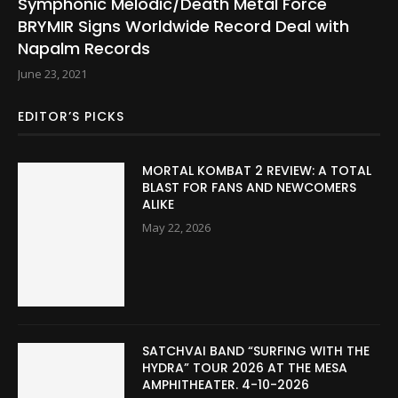
Symphonic Melodic/Death Metal Force
BRYMIR Signs Worldwide Record Deal with
Napalm Records
June 23, 2021
EDITOR’S PICKS
MORTAL KOMBAT 2 REVIEW: A TOTAL
BLAST FOR FANS AND NEWCOMERS
ALIKE
May 22, 2026
SATCHVAI BAND “SURFING WITH THE
HYDRA” TOUR 2026 AT THE MESA
AMPHITHEATER. 4-10-2026