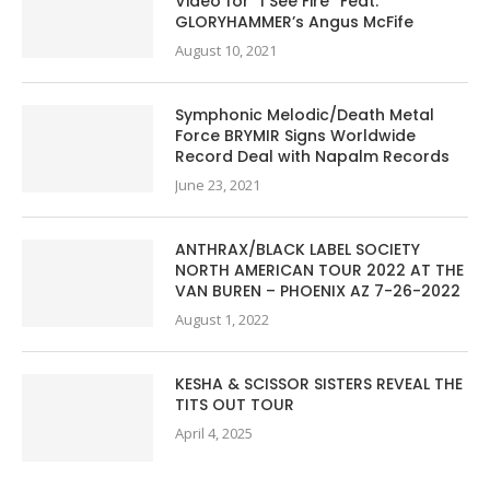
Video for “I See Fire” Feat.
GLORYHAMMER’s Angus McFife
August 10, 2021
Symphonic Melodic/Death Metal
Force BRYMIR Signs Worldwide
Record Deal with Napalm Records
June 23, 2021
ANTHRAX/BLACK LABEL SOCIETY
NORTH AMERICAN TOUR 2022 AT THE
VAN BUREN – PHOENIX AZ 7-26-2022
August 1, 2022
KESHA & SCISSOR SISTERS REVEAL THE
TITS OUT TOUR
April 4, 2025