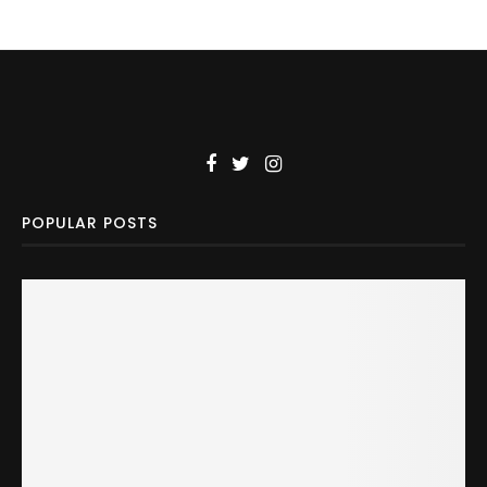
POPULAR POSTS