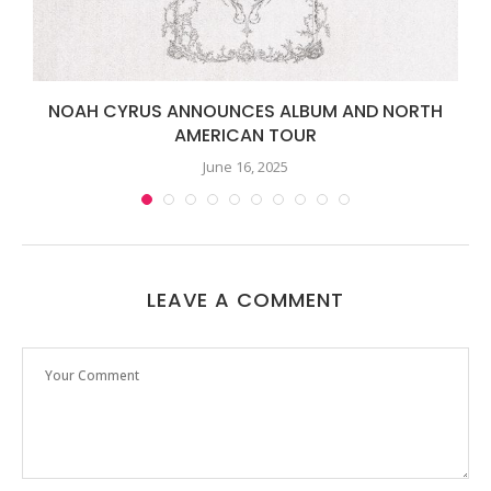
NOAH CYRUS ANNOUNCES ALBUM AND NORTH
AMERICAN TOUR
June 16, 2025
LEAVE A COMMENT