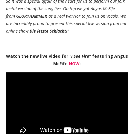
So it was a special affair of the heart for us to perform our folk
metal version of the song live. On top we got Angus McFife
from
GLORYHAMMER
as a real warrior to join us on vocals. We
are incredibly proud to present this special live-version from our
online show
Die letzte Schlacht
!”
Watch the new live video for
“I See Fire”
featuring Angus
McFife
NOW
: