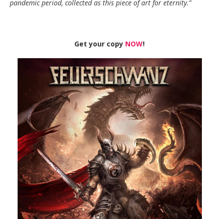
pandemic period, collected as this piece of art for eternity.”
Get your copy
NOW
!