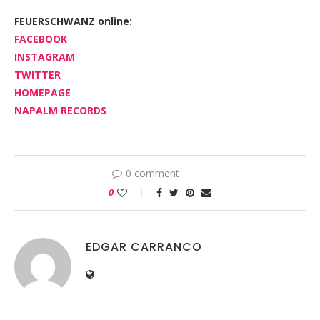
FEUERSCHWANZ online:
FACEBOOK
INSTAGRAM
TWITTER
HOMEPAGE
NAPALM RECORDS
0 comment
0
EDGAR CARRANCO