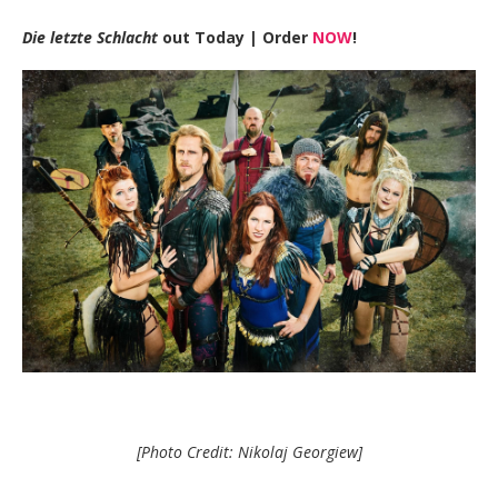
Die letzte Schlacht
out Today |
Order
NOW
!
[Photo Credit: Nikolaj Georgiew]