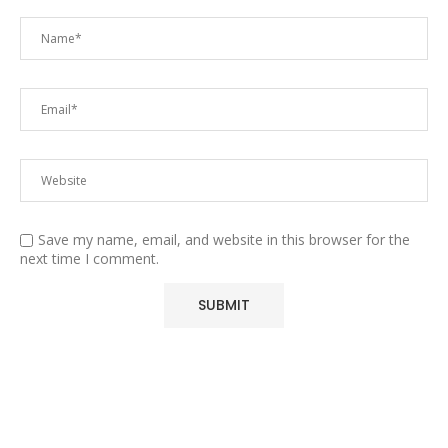
Save my name, email, and website in this browser for the
next time I comment.