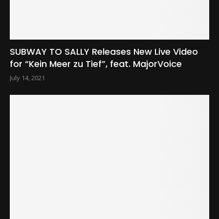
SUBWAY TO SALLY Releases New Live Video
for “Kein Meer zu Tief”, feat. MajorVoice
July 14, 2021