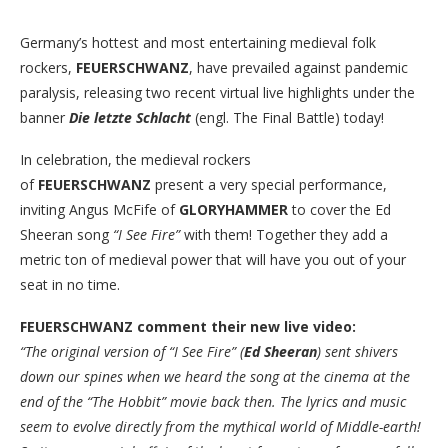
Germany’s hottest and most entertaining medieval folk
rockers,
FEUERSCHWANZ
, have prevailed against pandemic
paralysis, releasing two recent virtual live highlights under the
banner
Die letzte Schlacht
(engl. The Final Battle) today!
In celebration, the medieval rockers
of
FEUERSCHWANZ
present a very special performance,
inviting Angus McFife of
GLORYHAMMER
to cover the Ed
Sheeran song
“I See Fire”
with them! Together they add a
metric ton of medieval power that will have you out of your
seat in no time.
FEUERSCHWANZ comment their new live video:
“The original version of “I See Fire” (
Ed Sheeran
) sent shivers
down our spines when we heard the song at the cinema at the
end of the “The Hobbit” movie back then. The lyrics and music
seem to evolve directly from the mythical world of Middle-earth!