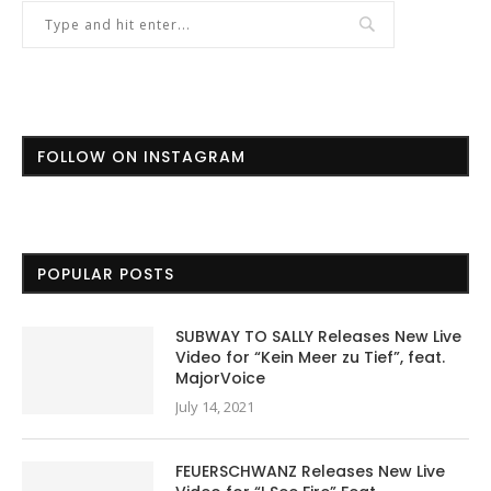
FOLLOW ON INSTAGRAM
POPULAR POSTS
SUBWAY TO SALLY Releases New Live
Video for “Kein Meer zu Tief”, feat.
MajorVoice
July 14, 2021
FEUERSCHWANZ Releases New Live