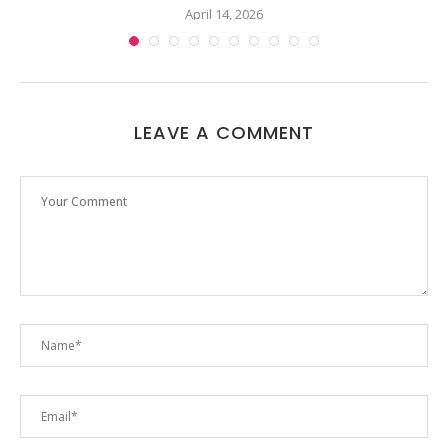
April 14, 2026
LEAVE A COMMENT