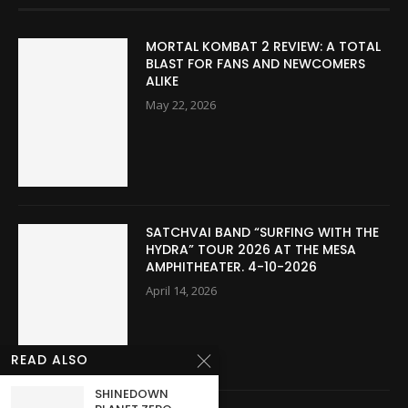
MORTAL KOMBAT 2 REVIEW: A TOTAL
BLAST FOR FANS AND NEWCOMERS
ALIKE
May 22, 2026
SATCHVAI BAND “SURFING WITH THE
HYDRA” TOUR 2026 AT THE MESA
AMPHITHEATER. 4-10-2026
April 14, 2026
READ ALSO
SHINEDOWN