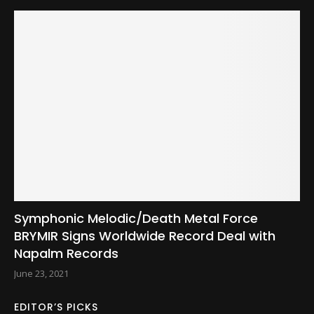
Symphonic Melodic/Death Metal Force
BRYMIR Signs Worldwide Record Deal with
Napalm Records
June 23, 2021
EDITOR’S PICKS