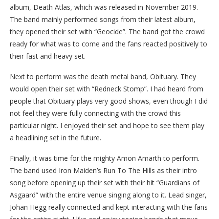
album, Death Atlas, which was released in November 2019.
The band mainly performed songs from their latest album,
they opened their set with “Geocide”.
The band got the crowd
ready for what was to come and the fans reacted positively to
their fast and heavy set.
Next to perform was the death metal band, Obituary. They
would open their set with “Redneck Stomp”. I had heard from
people that Obituary plays very good shows, even though I did
not feel they were fully connecting with the crowd this
particular night. I enjoyed their set and hope to see them play
a headlining set in the future.
Finally, it was time for the mighty Amon Amarth to perform.
The band used Iron Maiden’s Run To The Hills as their intro
song before opening up their set with their hit “Guardians of
Asgaard” with the entire venue singing along to it. Lead singer,
Johan Hegg really connected and kept interacting with the fans