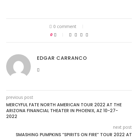
0 comment
0
EDGAR CARRANCO
previous post
MERCYFUL FATE NORTH AMERICAN TOUR 2022 AT THE
ARIZONA FINANCIAL THEATER IN PHOENIX, AZ 10-27-
2022
next post
SMASHING PUMPKINS “SPIRITS ON FIRE” TOUR 2022 AT