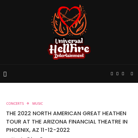
CONCERTS
MUSIC
THE 2022 NORTH AMERICAN GREAT HEATHEN
TOUR AT THE ARIZONA FINANCIAL THEATRE IN
PHOENIX, AZ 11-12-2022