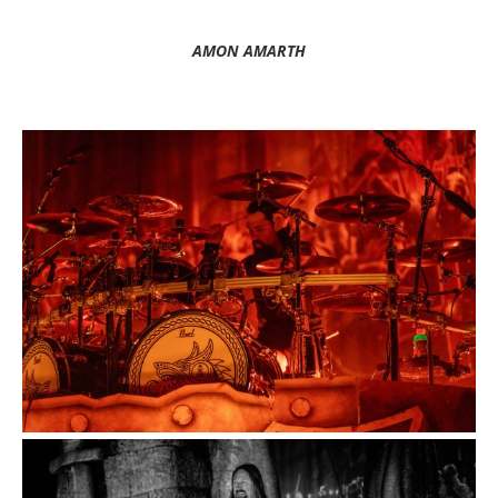
AMON AMARTH