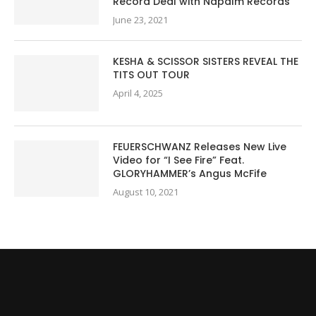
Record Deal with Napalm Records
June 23, 2021
KESHA & SCISSOR SISTERS REVEAL THE
TITS OUT TOUR
April 4, 2025
FEUERSCHWANZ Releases New Live
Video for “I See Fire” Feat.
GLORYHAMMER’s Angus McFife
August 10, 2021