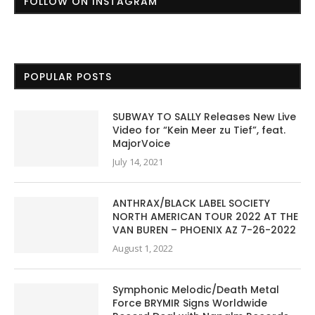
FOLLOW ON INSTAGRAM
POPULAR POSTS
SUBWAY TO SALLY Releases New Live
Video for “Kein Meer zu Tief”, feat.
MajorVoice
July 14, 2021
ANTHRAX/BLACK LABEL SOCIETY
NORTH AMERICAN TOUR 2022 AT THE
VAN BUREN – PHOENIX AZ 7-26-2022
August 1, 2022
Symphonic Melodic/Death Metal
Force BRYMIR Signs Worldwide