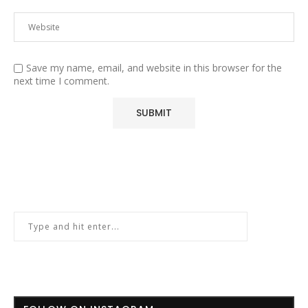
Save my name, email, and website in this browser for the
next time I comment.