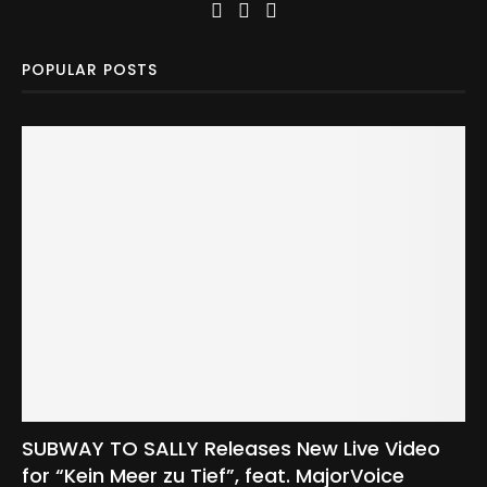
POPULAR POSTS
SUBWAY TO SALLY Releases New Live Video
for “Kein Meer zu Tief”, feat. MajorVoice