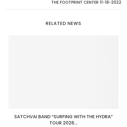
THE FOOTPRINT CENTER 11-18-2022
RELATED NEWS
SATCHVAI BAND “SURFING WITH THE HYDRA”
TOUR 2026...