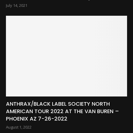
July 14, 2021
ANTHRAX/BLACK LABEL SOCIETY NORTH
AMERICAN TOUR 2022 AT THE VAN BUREN –
PHOENIX AZ 7-26-2022
August 1, 2022