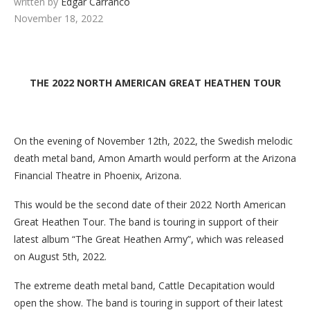
written by
Edgar Carranco
November 18, 2022
THE 2022 NORTH AMERICAN GREAT HEATHEN TOUR
On the evening of November 12th, 2022, the Swedish melodic
death metal band, Amon Amarth would perform at the Arizona
Financial Theatre in Phoenix, Arizona.
This would be the second date of their 2022 North American
Great Heathen Tour. The band is touring in support of their
latest album “The Great Heathen Army”, which was released
on August 5th, 2022.
The extreme death metal band, Cattle Decapitation would
open the show. The band is touring in support of their latest