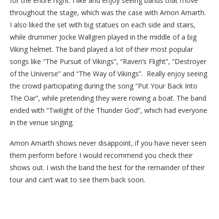
for the entire night. I like and enjoy seeing bands that move
throughout the stage, which was the case with Amon Amarth.
I also liked the set with big statues on each side and stairs,
while drummer Jocke Wallgren played in the middle of a big
Viking helmet.
The band played a lot of their most popular
songs like “The Pursuit of Vikings”, “Raven’s Flight”, “Destroyer
of the Universe” and “The Way of Vikings”.
Really enjoy seeing
the crowd participating during the song “Put Your Back Into
The Oar”, while pretending they were rowing a boat. The band
ended with “Twilight of the Thunder God”, which had everyone
in the venue singing.
Amon Amarth shows never disappoint, if you have never seen
them perform before I would recommend you check their
shows out. I wish the band the best for the remainder of their
tour and can’t wait to see them back soon.