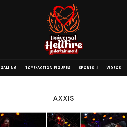
GAMING
TOYS/ACTION FIGURES
SPORTS
VIDEOS
AXXIS