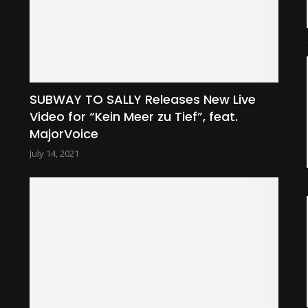
SUBWAY TO SALLY Releases New Live
Video for “Kein Meer zu Tief”, feat.
MajorVoice
July 14, 2021