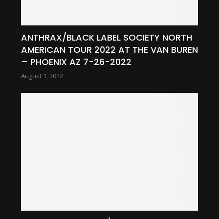
ANTHRAX/BLACK LABEL SOCIETY NORTH
AMERICAN TOUR 2022 AT THE VAN BUREN
– PHOENIX AZ 7-26-2022
August 1, 2022