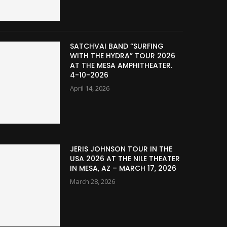
SATCHVAI BAND “SURFING
WITH THE HYDRA” TOUR 2026
AT THE MESA AMPHITHEATER.
4-10-2026
April 14, 2026
JERIS JOHNSON TOUR IN THE
USA 2026 AT THE NILE THEATER
IN MESA, AZ – MARCH 17, 2026
March 28, 2026