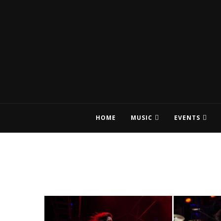
HOME
MUSIC
EVENTS