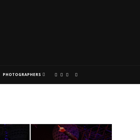
PHOTOGRAPHERS