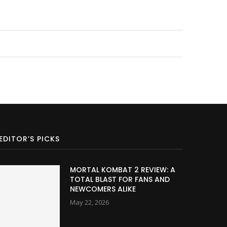
EDITOR’S PICKS
MORTAL KOMBAT 2 REVIEW: A
TOTAL BLAST FOR FANS AND
NEWCOMERS ALIKE
May 22, 2026