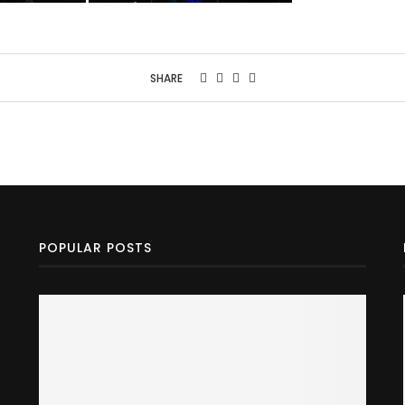
SHARE
POPULAR POSTS