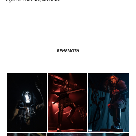
BEHEMOTH