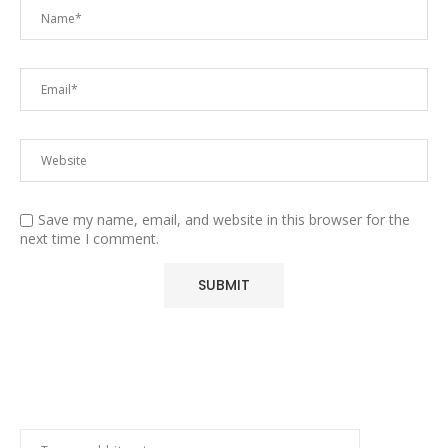
Save my name, email, and website in this browser for the
next time I comment.