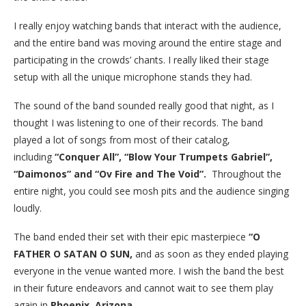
I really enjoy watching bands that interact with the audience,
and the entire band was moving around the entire stage and
participating in the crowds’ chants. I really liked their stage
setup with all the unique microphone stands they had.
The sound of the band sounded really good that night, as I
thought I was listening to one of their records. The band
played a lot of songs from most of their catalog,
including
“Conquer All”, “Blow Your Trumpets Gabriel”,
“Daimonos” and “Ov Fire and The Void”.
Throughout the
entire night, you could see mosh pits and the audience singing
loudly.
The band ended their set with their epic masterpiece
“O
FATHER O SATAN O SUN,
and as soon as they ended playing
everyone in the venue wanted more. I wish the band the best
in their future endeavors and cannot wait to see them play
again in
Phoenix, Arizona.