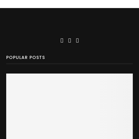
POPULAR POSTS