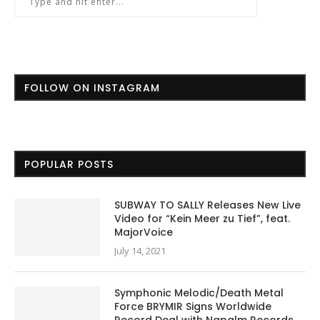
FOLLOW ON INSTAGRAM
POPULAR POSTS
SUBWAY TO SALLY Releases New Live
Video for “Kein Meer zu Tief”, feat.
MajorVoice
July 14, 2021
Symphonic Melodic/Death Metal
Force BRYMIR Signs Worldwide
Record Deal with Napalm Records