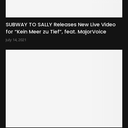
SUBWAY TO SALLY Releases New Live Video
for “Kein Meer zu Tief”, feat. MajorVoice
July 14, 2021