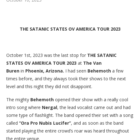
THE SATANIC STATES OV AMERICA TOUR 2023
October 1st, 2023 was the last stop for
THE SATANIC
STATES OV AMERICA TOUR 2023
at
The Van
Buren
in
Phoenix, Arizona.
I had seen
Behemoth
a few
times before, and they always took their shows to the next
level and this night they did not disappoint.
The mighty
Behemoth
opened their show with a really cool
intro song where
Nergal
, the lead vocalist came out and had
some type of flashlight. The band opened their set with a song
called
“Ora Pro Nubis Lucifer”
, and as soon as the band
started playing the entire crowd’s roar was heard throughout
the entire venue.