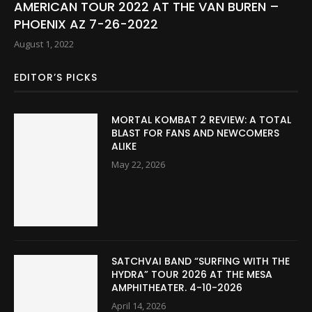
AMERICAN TOUR 2022 AT THE VAN BUREN –
PHOENIX AZ 7-26-2022
August 1, 2022
EDITOR’S PICKS
MORTAL KOMBAT 2 REVIEW: A TOTAL
BLAST FOR FANS AND NEWCOMERS
ALIKE
May 22, 2026
SATCHVAI BAND “SURFING WITH THE
HYDRA” TOUR 2026 AT THE MESA
AMPHITHEATER. 4-10-2026
April 14, 2026