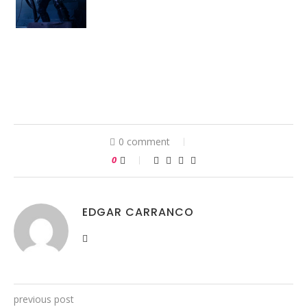
0 comment
0
EDGAR CARRANCO
previous post