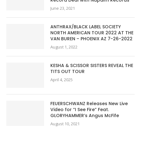
June 23, 2021
ANTHRAX/BLACK LABEL SOCIETY
NORTH AMERICAN TOUR 2022 AT THE
VAN BUREN – PHOENIX AZ 7-26-2022
August 1, 2022
KESHA & SCISSOR SISTERS REVEAL THE
TITS OUT TOUR
April 4, 2025
FEUERSCHWANZ Releases New Live
Video for “I See Fire” Feat.
GLORYHAMMER’s Angus McFife
August 10, 2021