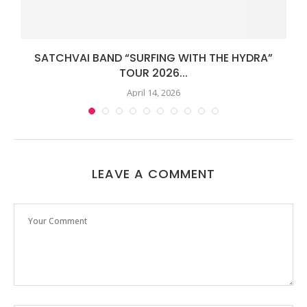
SATCHVAI BAND “SURFING WITH THE HYDRA”
TOUR 2026...
April 14, 2026
LEAVE A COMMENT