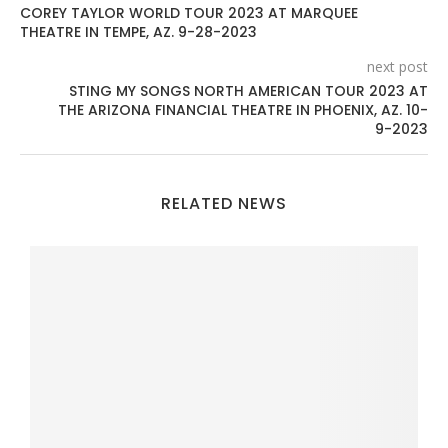
COREY TAYLOR WORLD TOUR 2023 AT MARQUEE
THEATRE IN TEMPE, AZ. 9-28-2023
next post
STING MY SONGS NORTH AMERICAN TOUR 2023 AT
THE ARIZONA FINANCIAL THEATRE IN PHOENIX, AZ. 10-
9-2023
RELATED NEWS