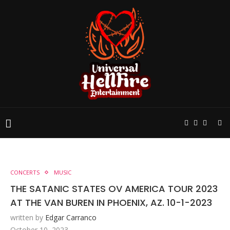
CONCERTS
MUSIC
THE SATANIC STATES OV AMERICA TOUR 2023
AT THE VAN BUREN IN PHOENIX, AZ. 10-1-2023
written by
Edgar Carranco
October 10, 2023