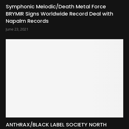
Symphonic Melodic/Death Metal Force
BRYMIR Signs Worldwide Record Deal with
Napalm Records
June 23, 2021
ANTHRAX/BLACK LABEL SOCIETY NORTH