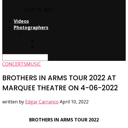
June 10, 2021
Videos
Photographers
Edgar Carranco
About
Contact
CONCERTS
MUSIC
BROTHERS IN ARMS TOUR 2022 AT
MARQUEE THEATRE ON 4-06-2022
written by
Edgar Carranco
April 10, 2022
BROTHERS IN ARMS TOUR 2022