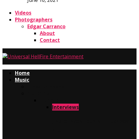
June 10, 2021
Videos
Photographers
Edgar Carranco
About
Contact
Home
Music
Press Releases
Concerts
Interviews
Interviews
JERIS JOHNSON TOUR IN THE USA 2026
AT…