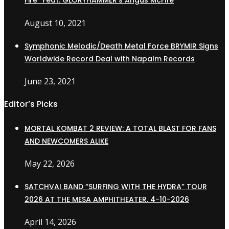
Fire” Feat. GLORYHAMMER’s Angus McFife
August 10, 2021
Symphonic Melodic/Death Metal Force BRYMIR Signs
Worldwide Record Deal with Napalm Records
June 23, 2021
Editor’s Picks
MORTAL KOMBAT 2 REVIEW: A TOTAL BLAST FOR FANS
AND NEWCOMERS ALIKE
May 22, 2026
SATCHVAI BAND “SURFING WITH THE HYDRA” TOUR
2026 AT THE MESA AMPHITHEATER. 4-10-2026
April 14, 2026