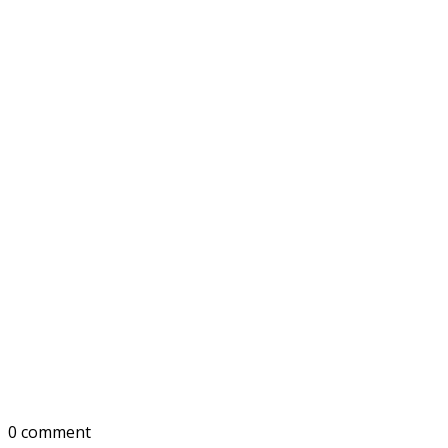
0 comment