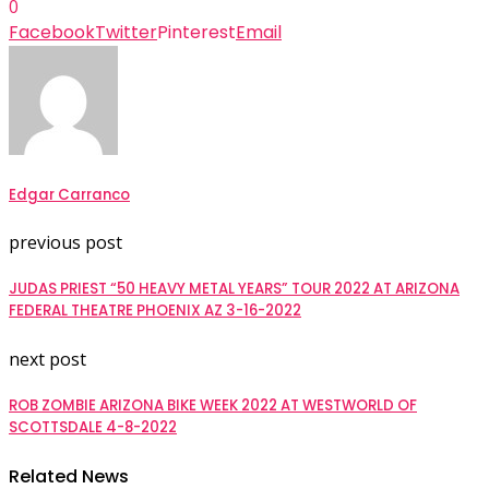
0
Facebook
Twitter
Pinterest
Email
Edgar Carranco
previous post
JUDAS PRIEST “50 HEAVY METAL YEARS” TOUR 2022 AT ARIZONA
FEDERAL THEATRE PHOENIX AZ 3-16-2022
next post
ROB ZOMBIE ARIZONA BIKE WEEK 2022 AT WESTWORLD OF
SCOTTSDALE 4-8-2022
Related News