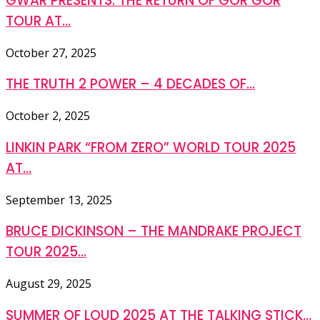
GWAR PRESENTS: THE RETURN OF GOR GOR
TOUR AT...
October 27, 2025
THE TRUTH 2 POWER – 4 DECADES OF...
October 2, 2025
LINKIN PARK “FROM ZERO” WORLD TOUR 2025
AT...
September 13, 2025
BRUCE DICKINSON – THE MANDRAKE PROJECT
TOUR 2025...
August 29, 2025
SUMMER OF LOUD 2025 AT THE TALKING STICK...