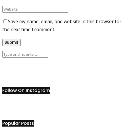
Save my name, email, and website in this browser for
the next time I comment.
Follow On Instagram
Popular Posts