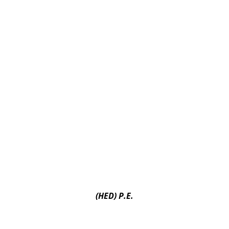
(HED) P.E.