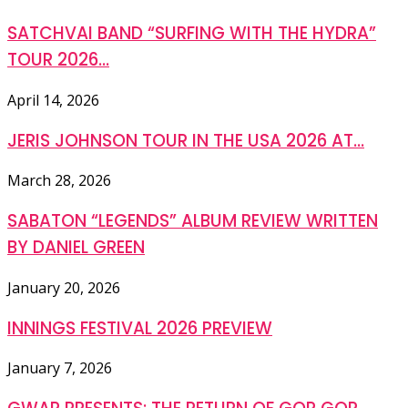
SATCHVAI BAND “SURFING WITH THE HYDRA”
TOUR 2026...
April 14, 2026
JERIS JOHNSON TOUR IN THE USA 2026 AT...
March 28, 2026
SABATON “LEGENDS” ALBUM REVIEW WRITTEN
BY DANIEL GREEN
January 20, 2026
INNINGS FESTIVAL 2026 PREVIEW
January 7, 2026