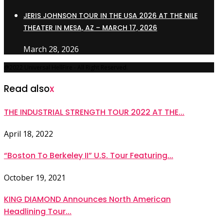
JERIS JOHNSON TOUR IN THE USA 2026 AT THE NILE
THEATER IN MESA, AZ – MARCH 17, 2026
March 28, 2026
@2022 Universal HellFire - All Right Reserved.
Read also
x
THE INDUSTRIAL STRENGTH TOUR 2022 AT THE...
April 18, 2022
“Boston To Berkeley II” U.S. Tour Featuring...
October 19, 2021
KING DIAMOND Announces North American
Headlining Tour...