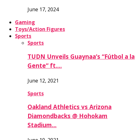
June 17, 2024
Gaming
Toys/Action Figures
Sports
Sports
TUDN Unveils Guaynaa’s “Fútbol a la
Gente” ft….
June 12, 2021
Sports
Oakland Athletics vs Arizona
Diamondbacks @ Hohokam
Stadium…