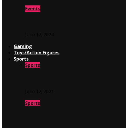
Events
IGN LIVE 2024 AT THE MAGIC BOX IN THE…
June 17, 2024
Gaming
Toys/Action Figures
Sports
Sports
TUDN Unveils Guaynaa’s “Fútbol a la Gente” ft….
June 12, 2021
Sports
Oakland Athletics vs Arizona Diamondbacks @
Hohokam Stadium…