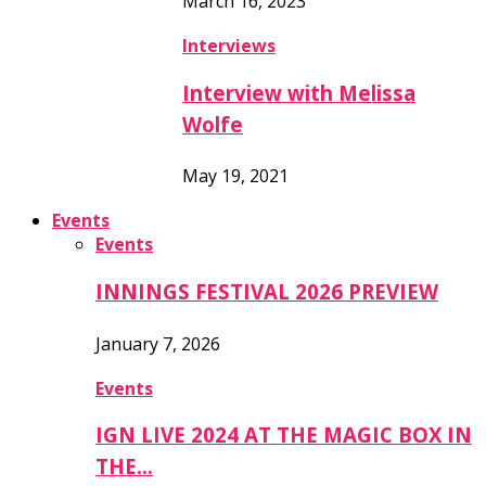
March 16, 2023
Interviews
Interview with Melissa
Wolfe
May 19, 2021
Events
Events
INNINGS FESTIVAL 2026 PREVIEW
January 7, 2026
Events
IGN LIVE 2024 AT THE MAGIC BOX IN
THE…