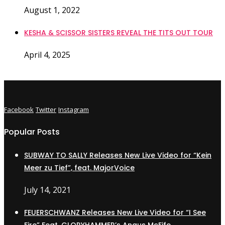
August 1, 2022
KESHA & SCISSOR SISTERS REVEAL THE TITS OUT TOUR
April 4, 2025
Facebook
Twitter
Instagram
Popular Posts
SUBWAY TO SALLY Releases New Live Video for “Kein
Meer zu Tief”, feat. MajorVoice
July 14, 2021
FEUERSCHWANZ Releases New Live Video for “I See