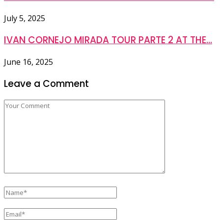
July 5, 2025
IVAN CORNEJO MIRADA TOUR PARTE 2 AT THE...
June 16, 2025
Leave a Comment