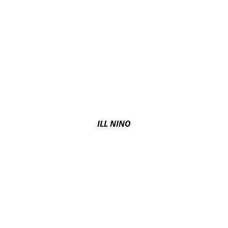
ILL NINO