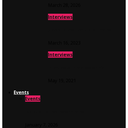
March 28, 2026
Interviews
JOANNE SHAW TAYLOR INTERVIEW
March 16, 2023
Interviews
Interview with Melissa Wolfe
May 19, 2021
Events
Events
INNINGS FESTIVAL 2026 PREVIEW
January 7, 2026