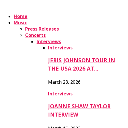
Home
Music
Press Releases
Concerts
Interviews
Interviews
JERIS JOHNSON TOUR IN
THE USA 2026 AT…
March 28, 2026
Interviews
JOANNE SHAW TAYLOR
INTERVIEW