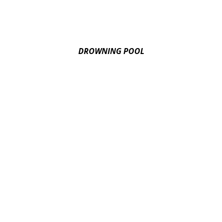
DROWNING POOL