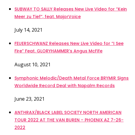
SUBWAY TO SALLY Releases New Live Video for “Kein
Meer zu Tief”, feat. MajorVoice
July 14, 2021
FEUERSCHWANZ Releases New Live Video for “I See
Fire” Feat. GLORYHAMMER’s Angus McFife
August 10, 2021
Symphonic Melodic/Death Metal Force BRYMIR Signs
Worldwide Record Deal with Napalm Records
June 23, 2021
ANTHRAX/BLACK LABEL SOCIETY NORTH AMERICAN
TOUR 2022 AT THE VAN BUREN – PHOENIX AZ 7-26-
2022