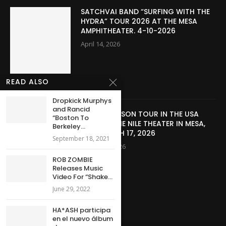
SATCHVAI BAND “SURFING WITH THE
HYDRA” TOUR 2026 AT THE MESA
AMPHITHEATER. 4-10-2026
April 14, 2026
READ ALSO
Dropkick Murphys
and Rancid
JERIS JOHNSON TOUR IN THE USA
“Boston To
2026 AT THE NILE THEATER IN MESA,
Berkeley...
AZ – MARCH 17, 2026
September 18, 2021
March 28, 2026
ROB ZOMBIE
Releases Music
Video For “Shake...
June 29, 2022
HA*ASH participa
en el nuevo álbum