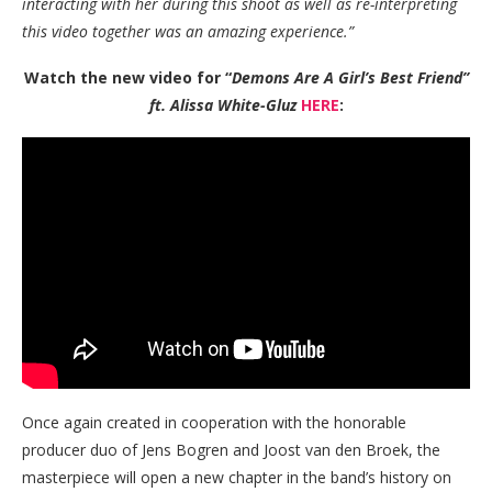
interacting with her during this shoot as well as re-interpreting
this video together was an amazing experience.”
Watch the new video for “
Demons Are A Girl’s Best Friend”
ft. Alissa White-Gluz
HERE
:
Once again created in cooperation with the honorable
producer duo of Jens Bogren and Joost van den Broek, the
masterpiece will open a new chapter in the band’s history on