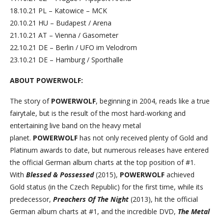
18.10.21 PL – Katowice – MCK
20.10.21 HU – Budapest / Arena
21.10.21 AT – Vienna / Gasometer
22.10.21 DE – Berlin / UFO im Velodrom
23.10.21 DE – Hamburg / Sporthalle
ABOUT POWERWOLF:
The story of
POWERWOLF
, beginning in 2004, reads like a true
fairytale, but is the result of the most hard-working and
entertaining live band on the heavy metal
planet.
POWERWOLF
has not only received plenty of Gold and
Platinum awards to date, but numerous releases have entered
the official German album charts at the top position of #1.
With
Blessed & Possessed
(2015),
POWERWOLF
achieved
Gold status (in the Czech Republic) for the first time, while its
predecessor,
Preachers Of The Night
(2013), hit the official
German album charts at #1, and the incredible DVD,
The Metal