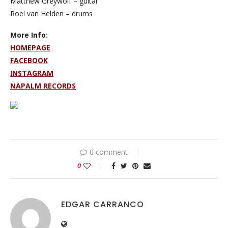
Matthew Greywolf – guitar
Roel van Helden – drums
More Info:
HOMEPAGE
FACEBOOK
INSTAGRAM
NAPALM RECORDS
0 comment
0
EDGAR CARRANCO