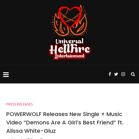
PRESS RELEASES
POWERWOLF Releases New Single + Music
Video “Demons Are A Girl’s Best Friend” ft.
Alissa White-Gluz