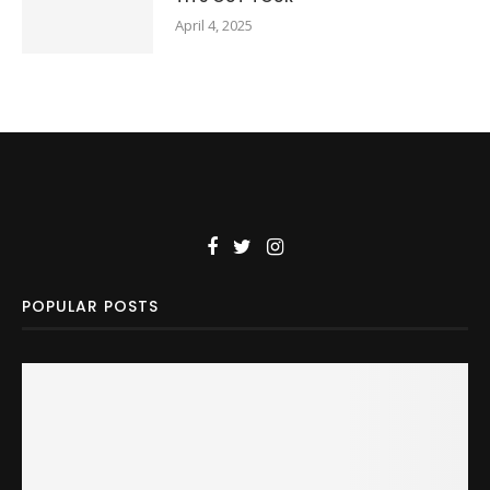
April 4, 2025
POPULAR POSTS