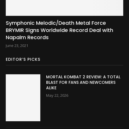
Symphonic Melodic/Death Metal Force
BRYMIR Signs Worldwide Record Deal with
Napalm Records
June 23, 2021
EDITOR’S PICKS
MORTAL KOMBAT 2 REVIEW: A TOTAL
BLAST FOR FANS AND NEWCOMERS
ALIKE
May 22, 2026