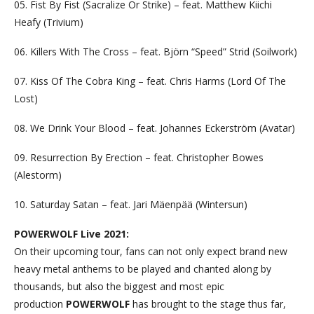
05. Fist By Fist (Sacralize Or Strike) – feat. Matthew Kiichi
Heafy (Trivium)
06. Killers With The Cross – feat. Björn “Speed” Strid (Soilwork)
07. Kiss Of The Cobra King – feat. Chris Harms (Lord Of The
Lost)
08. We Drink Your Blood – feat. Johannes Eckerström (Avatar)
09. Resurrection By Erection – feat. Christopher Bowes
(Alestorm)
10. Saturday Satan – feat. Jari Mäenpää (Wintersun)
POWERWOLF Live 2021:
On their upcoming tour, fans can not only expect brand new
heavy metal anthems to be played and chanted along by
thousands, but also the biggest and most epic
production
POWERWOLF
has brought to the stage thus far,