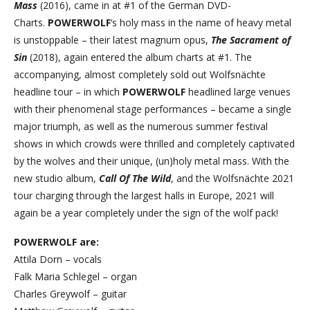
Mass
(2016), came in at #1 of the German DVD-
Charts.
POWERWOLF
‘s holy mass in the name of heavy metal
is unstoppable – their latest magnum opus,
The Sacrament of
Sin
(2018), again entered the album charts at #1. The
accompanying, almost completely sold out Wolfsnächte
headline tour – in which
POWERWOLF
headlined large venues
with their phenomenal stage performances – became a single
major triumph, as well as the numerous summer festival
shows in which crowds were thrilled and completely captivated
by the wolves and their unique, (un)holy metal mass. With the
new studio album,
Call Of The Wild
, and the Wolfsnächte 2021
tour charging through the largest halls in Europe, 2021 will
again be a year completely under the sign of the wolf pack!
POWERWOLF are:
Attila Dorn – vocals
Falk Maria Schlegel – organ
Charles Greywolf – guitar