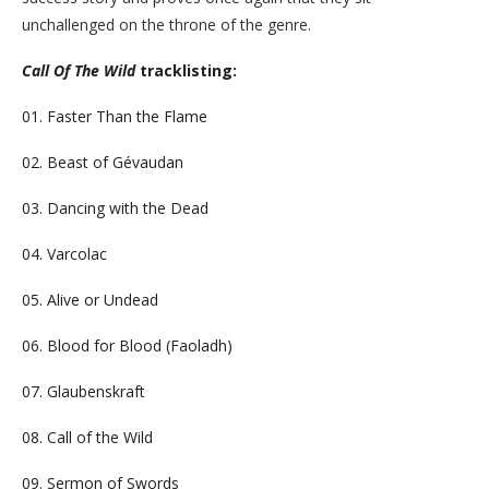
unchallenged on the throne of the genre.
Call Of The Wild
tracklisting:
01. Faster Than the Flame
02. Beast of Gévaudan
03. Dancing with the Dead
04. Varcolac
05. Alive or Undead
06. Blood for Blood (Faoladh)
07. Glaubenskraft
08. Call of the Wild
09. Sermon of Swords