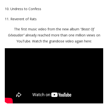
10. Undress to Confess
11. Reverent of Rats
The first music video from the new album
“Beast Of
Gévaudan”
already reached more than one million views on
YouTube.
Watch the grandiose video again here: