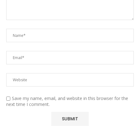
Save my name, email, and website in this browser for the
next time I comment.