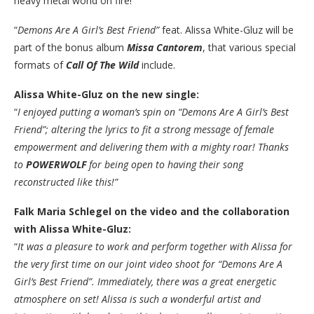
heavy metal world on fire!
“
Demons Are A Girl’s Best Friend”
feat. Alissa White-Gluz will be
part of the bonus album
Missa Cantorem
, that various special
formats of
Call Of The Wild
include.
Alissa White-Gluz on the new single:
“
I enjoyed putting a woman’s spin on “Demons Are A Girl’s Best
Friend”; altering the lyrics to fit a strong message of female
empowerment and delivering them with a mighty roar! Thanks
to
POWERWOLF
for being open to having their song
reconstructed like this!”
Falk Maria Schlegel on the video and the collaboration
with Alissa White-Gluz:
“
It was a pleasure to work and perform together with Alissa for
the very first time on our joint video shoot for “Demons Are A
Girl’s Best Friend”. Immediately, there was a great energetic
atmosphere on set! Alissa is such a wonderful artist and