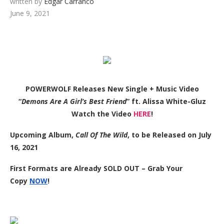
written by
Edgar Carranco
June 9, 2021
POWERWOLF Releases New Single + Music Video
“
Demons Are A Girl’s Best Friend
” ft. Alissa White-Gluz
Watch the Video
HERE
!
Upcoming Album,
Call Of The Wild
, to be Released on July
16, 2021
First Formats are Already SOLD OUT – Grab Your
Copy
NOW
!