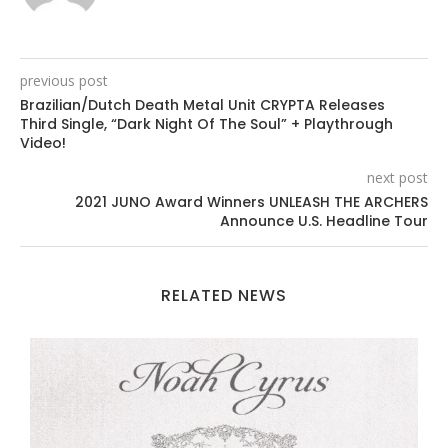
previous post
Brazilian/Dutch Death Metal Unit CRYPTA Releases
Third Single, “Dark Night Of The Soul” + Playthrough
Video!
next post
2021 JUNO Award Winners UNLEASH THE ARCHERS
Announce U.S. Headline Tour
RELATED NEWS