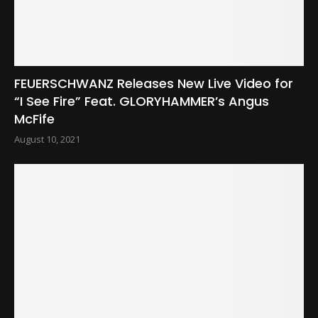
FEUERSCHWANZ Releases New Live Video for
“I See Fire” Feat. GLORYHAMMER’s Angus
McFife
August 10, 2021