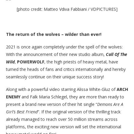
[photo credit: Matteo Vdiva Fabbiani / VDPICTURES]
The return of the wolves – wilder than ever!
2021 is once again completely under the spell of the wolves:
With the announcement of their new studio album,
Call Of The
Wild
,
POWERWOLF
, the high priests of heavy metal, have
turned the heads of fans and critics internationally and hereby
seamlessly continue on their unique success story!
Along with a powerful video starring Alissa White-Gluz of
ARCH
ENEMY
and Falk Maria Schlegel, they are more than ready to
present a brand new version of their hit single “
Demons Are A
Girl’s Best Friend
”. If the original version of the thrilling track
already managed to reach over 50 million streams across
platforms, the exciting new version will set the international