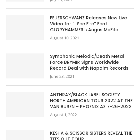
FEUERSCHWANZ Releases New Live
Video for “I See Fire” Feat.
GLORYHAMMER’s Angus McFife
August 10, 2021
Symphonic Melodic/Death Metal
Force BRYMIR Signs Worldwide
Record Deal with Napalm Records
June 23, 2021
ANTHRAX/BLACK LABEL SOCIETY
NORTH AMERICAN TOUR 2022 AT THE
VAN BUREN – PHOENIX AZ 7-26-2022
August 1, 2022
KESHA & SCISSOR SISTERS REVEAL THE
TITS OUT TOUR