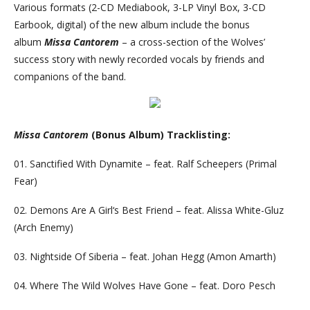
Various formats (2-CD Mediabook, 3-LP Vinyl Box, 3-CD
Earbook, digital) of the new album include the bonus
album
Missa Cantorem
– a cross-section of the Wolves’
success story with newly recorded vocals by friends and
companions of the band.
Missa Cantorem
(Bonus Album) Tracklisting:
01. Sanctified With Dynamite – feat. Ralf Scheepers (Primal
Fear)
02. Demons Are A Girl‘s Best Friend – feat. Alissa White-Gluz
(Arch Enemy)
03. Nightside Of Siberia – feat. Johan Hegg (Amon Amarth)
04. Where The Wild Wolves Have Gone – feat. Doro Pesch