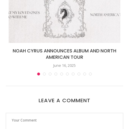
NOAH CYRUS ANNOUNCES ALBUM AND NORTH
AMERICAN TOUR
June 16, 2025
LEAVE A COMMENT