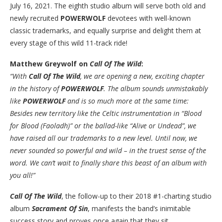
July 16, 2021. The eighth studio album will serve both old and
newly recruited
POWERWOLF
devotees with well-known
classic trademarks, and equally surprise and delight them at
every stage of this wild 11-track ride!
Matthew Greywolf on
Call Of The Wild
:
“With
Call Of The Wild
, we are opening a new, exciting chapter
in the history of
POWERWOLF
. The album sounds unmistakably
like
POWERWOLF
and is so much more at the same time:
Besides new territory like the Celtic instrumentation in “Blood
for Blood (Faoladh)” or the ballad-like “Alive or Undead”, we
have raised all our trademarks to a new level. Until now, we
never sounded so powerful and wild – in the truest sense of the
word. We can’t wait to finally share this beast of an album with
you all!”
Call Of The Wild
, the follow-up to their 2018 #1-charting studio
album
Sacrament Of Sin
, manifests the band’s inimitable
success story and proves once again that they sit