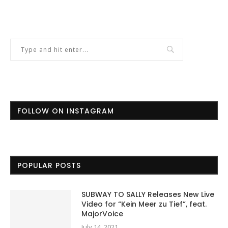
FOLLOW ON INSTAGRAM
POPULAR POSTS
SUBWAY TO SALLY Releases New Live
Video for “Kein Meer zu Tief”, feat.
MajorVoice
July 14, 2021