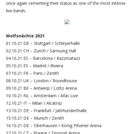
once again cementing their status as one of the most intense
live bands.
Wolfsnächte 2021
01.10.21 DE – Stuttgart / Schleyerhalle
02.10.21 CH – Zurich / Samsung Hall
04.10.21 ES – Barcelona / Razzmatazz
05.10.21 ES – Madrid / Riviera
07.10.21 FR – Paris / Zenith
08.10.21 UK – London / Roundhouse
09.10.21 BE – Antwerp / Lotto Arena
10.10.21 NL – Amsterdam / Afas Live
12.10.21 IT – Milan / Alcatraz
13.10.21 DE – Frankfurt / Jahrhunderthalle
15.10.21 DE – Munich / Zenith
16.10.21 DE – Oberhausen / König Pilsener Arena
17.10.21 CZ – Prague / Tipsport Arena