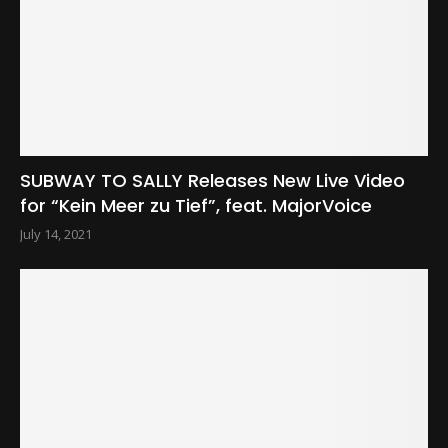
SUBWAY TO SALLY Releases New Live Video
for “Kein Meer zu Tief”, feat. MajorVoice
July 14, 2021