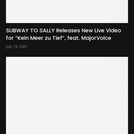
SUBWAY TO SALLY Releases New Live Video
for “Kein Meer zu Tief”, feat. MajorVoice
July 14, 2021