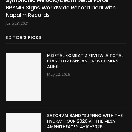
Symphonic Melodic/Death Metal Force
BRYMIR Signs Worldwide Record Deal with
Napalm Records
June 23, 2021
EDITOR’S PICKS
MORTAL KOMBAT 2 REVIEW: A TOTAL
BLAST FOR FANS AND NEWCOMERS
ALIKE
May 22, 2026
SATCHVAI BAND “SURFING WITH THE
HYDRA” TOUR 2026 AT THE MESA
AMPHITHEATER. 4-10-2026