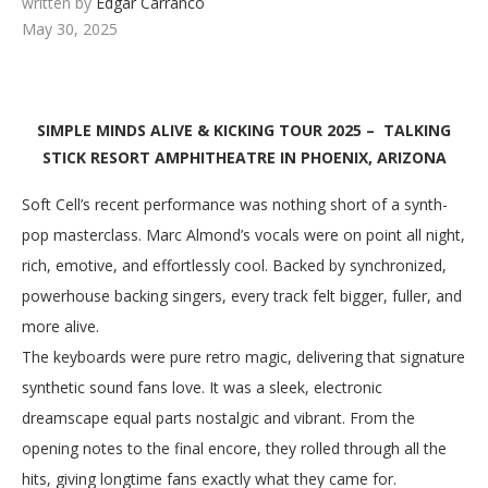
written by
Edgar Carranco
May 30, 2025
SIMPLE MINDS ALIVE & KICKING TOUR 2025 – TALKING
STICK RESORT AMPHITHEATRE IN PHOENIX, ARIZONA
Soft Cell’s recent performance was nothing short of a synth-
pop masterclass. Marc Almond’s vocals were on point all night,
rich, emotive, and effortlessly cool. Backed by synchronized,
powerhouse backing singers, every track felt bigger, fuller, and
more alive.
The keyboards were pure retro magic, delivering that signature
synthetic sound fans love. It was a sleek, electronic
dreamscape equal parts nostalgic and vibrant. From the
opening notes to the final encore, they rolled through all the
hits, giving longtime fans exactly what they came for.