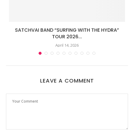
.
SATCHVAI BAND “SURFING WITH THE HYDRA”
TOUR 2026...
April 14, 2026
LEAVE A COMMENT