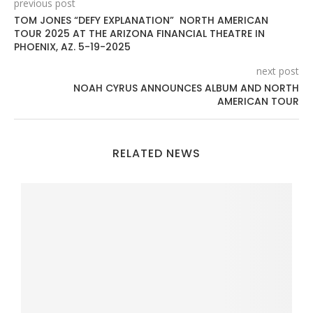
previous post
TOM JONES “DEFY EXPLANATION” NORTH AMERICAN
TOUR 2025 AT THE ARIZONA FINANCIAL THEATRE IN
PHOENIX, AZ. 5-19-2025
next post
NOAH CYRUS ANNOUNCES ALBUM AND NORTH
AMERICAN TOUR
RELATED NEWS