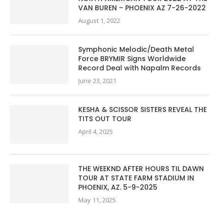
VAN BUREN – PHOENIX AZ 7-26-2022
August 1, 2022
Symphonic Melodic/Death Metal
Force BRYMIR Signs Worldwide
Record Deal with Napalm Records
June 23, 2021
KESHA & SCISSOR SISTERS REVEAL THE
TITS OUT TOUR
April 4, 2025
THE WEEKND AFTER HOURS TIL DAWN
TOUR AT STATE FARM STADIUM IN
PHOENIX, AZ. 5-9-2025
May 11, 2025