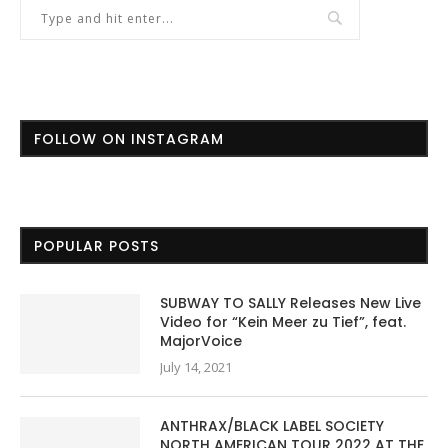
FOLLOW ON INSTAGRAM
POPULAR POSTS
SUBWAY TO SALLY Releases New Live
Video for “Kein Meer zu Tief”, feat.
MajorVoice
July 14, 2021
ANTHRAX/BLACK LABEL SOCIETY
NORTH AMERICAN TOUR 2022 AT THE