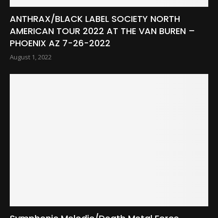
ANTHRAX/BLACK LABEL SOCIETY NORTH
AMERICAN TOUR 2022 AT THE VAN BUREN –
PHOENIX AZ 7-26-2022
August 1, 2022