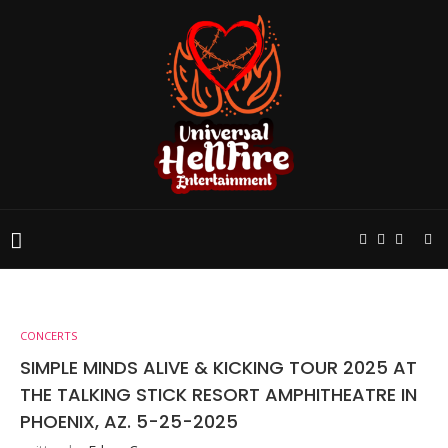
CONCERTS
SIMPLE MINDS ALIVE & KICKING TOUR 2025 AT
THE TALKING STICK RESORT AMPHITHEATRE IN
PHOENIX, AZ. 5-25-2025