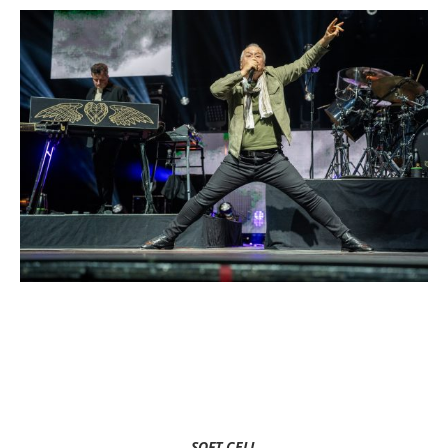
SOFT CELL