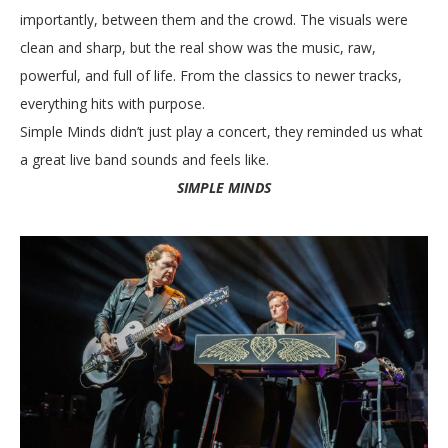
importantly, between them and the crowd. The visuals were
clean and sharp, but the real show was the music, raw,
powerful, and full of life. From the classics to newer tracks,
everything hits with purpose.
Simple Minds didn’t just play a concert, they reminded us what
a great live band sounds and feels like.
SIMPLE MINDS