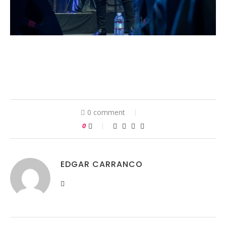
0 comment
0
EDGAR CARRANCO