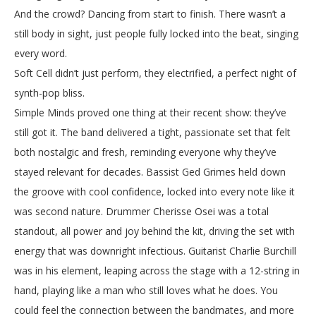
And the crowd? Dancing from start to finish. There wasn’t a
still body in sight, just people fully locked into the beat, singing
every word.
Soft Cell didn’t just perform, they electrified, a perfect night of
synth-pop bliss.
Simple Minds proved one thing at their recent show: they’ve
still got it. The band delivered a tight, passionate set that felt
both nostalgic and fresh, reminding everyone why they’ve
stayed relevant for decades. Bassist Ged Grimes held down
the groove with cool confidence, locked into every note like it
was second nature. Drummer Cherisse Osei was a total
standout, all power and joy behind the kit, driving the set with
energy that was downright infectious. Guitarist Charlie Burchill
was in his element, leaping across the stage with a 12-string in
hand, playing like a man who still loves what he does. You
could feel the connection between the bandmates, and more