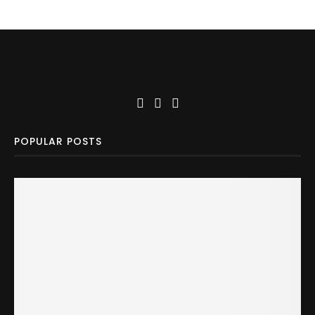
POPULAR POSTS