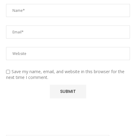
Save my name, email, and website in this browser for the
next time I comment.