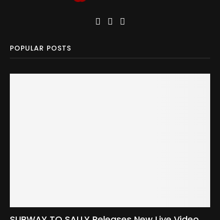
POPULAR POSTS
SUBWAY TO SALLY Releases New Live Video