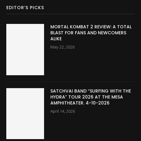
EDITOR’S PICKS
MORTAL KOMBAT 2 REVIEW: A TOTAL
BLAST FOR FANS AND NEWCOMERS
ALIKE
May 22, 2026
SATCHVAI BAND “SURFING WITH THE
HYDRA” TOUR 2026 AT THE MESA
AMPHITHEATER. 4-10-2026
April 14, 2026