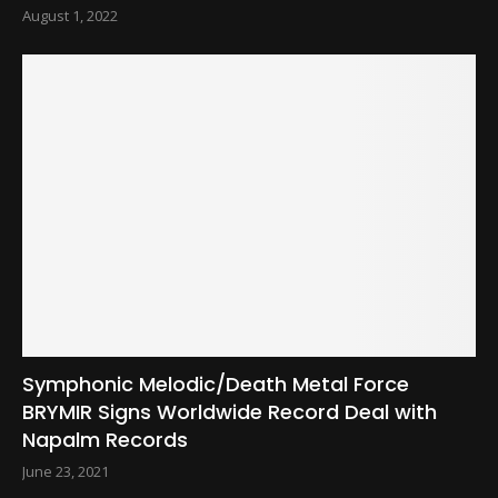
August 1, 2022
Symphonic Melodic/Death Metal Force
BRYMIR Signs Worldwide Record Deal with
Napalm Records
June 23, 2021