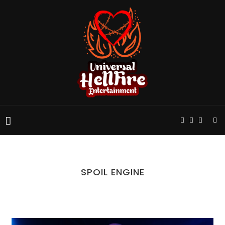
SPOIL ENGINE