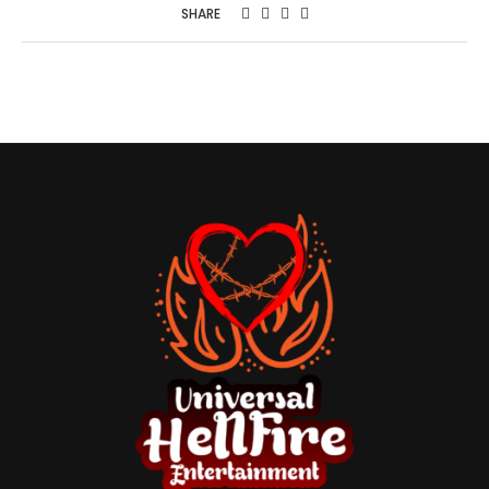
SHARE