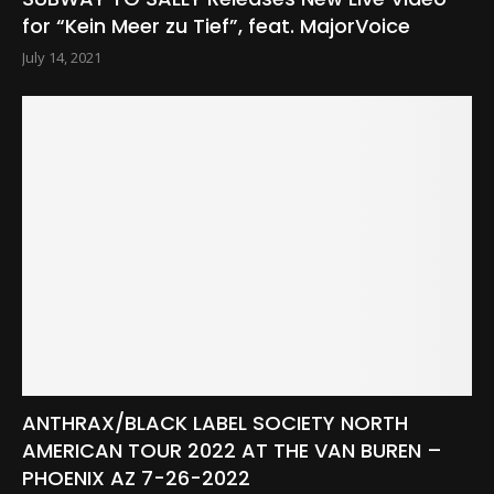
for “Kein Meer zu Tief”, feat. MajorVoice
July 14, 2021
ANTHRAX/BLACK LABEL SOCIETY NORTH
AMERICAN TOUR 2022 AT THE VAN BUREN –
PHOENIX AZ 7-26-2022