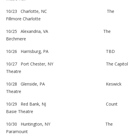
10/23 Charlotte, NC
The
Fillmore Charlotte
10/25 Alexandria, VA
The
Birchmere
10/26 Harrisburg, PA
TBD
10/27 Port Chester, NY
The Capitol
Theatre
10/28 Glenside, PA
Keswick
Theatre
10/29 Red Bank, NJ
Count
Basie Theatre
10/30 Huntington, NY
The
Paramount