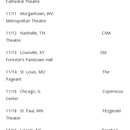
Cathedral Theatre
11/11 Morgantown, WV
Metropolitan Theatre
11/12 Nashville, TN
CMA
Theatre
11/13 Louisville, KY
Old
Forester’s Paristown Hall
11/14 St. Louis, MO
The
Pageant
11/16 Chicago, IL
Copernicus
Center
11/18 St. Paul, MN
Fitzgerald
Theater