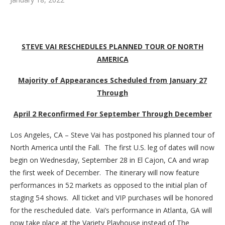
STEVE VAI RESCHEDULES PLANNED TOUR OF NORTH
AMERICA
Majority of Appearances Scheduled from January 27
Through
April 2 Reconfirmed For September Through December
Los Angeles, CA – Steve Vai has postponed his planned tour of
North America until the Fall. The first U.S. leg of dates will now
begin on Wednesday, September 28 in El Cajon, CA and wrap
the first week of December. The itinerary will now feature
performances in 52 markets as opposed to the initial plan of
staging 54 shows. All ticket and VIP purchases will be honored
for the rescheduled date. Vai’s performance in Atlanta, GA will
now take place at the Variety Playhouse instead of The