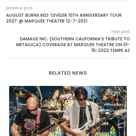
previous post
AUGUST BURNS RED “LEVELER 10TH ANNIVERSARY TOUR
2021” @ MARQUEE THEATER 12-7-2021
next post
DAMAGE INC. (SOUTHERN CALIFORNIA’S TRIBUTE TO
METALLICA) COVERAGE AT MARQUEE THEATRE ON 01-
15-2022 TEMPE AZ
RELATED NEWS