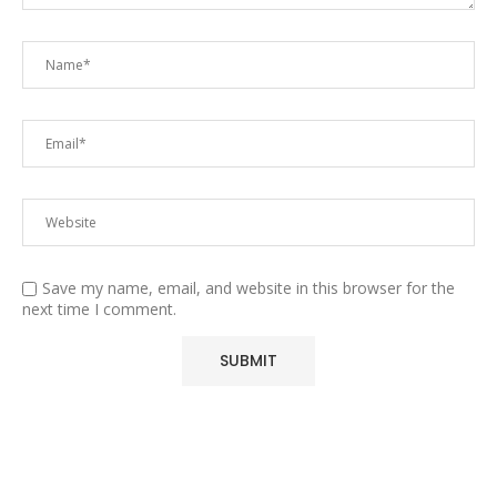
Save my name, email, and website in this browser for the
next time I comment.