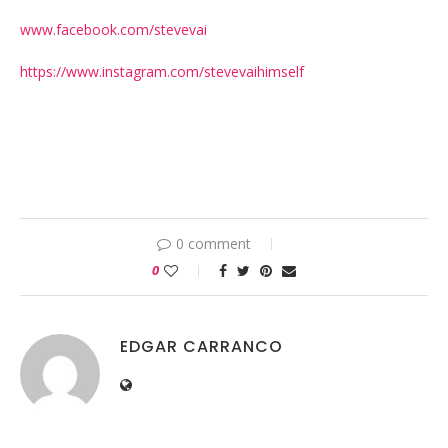
www.facebook.com/stevevai
https://www.instagram.com/stevevaihimself
0 comment
0
EDGAR CARRANCO