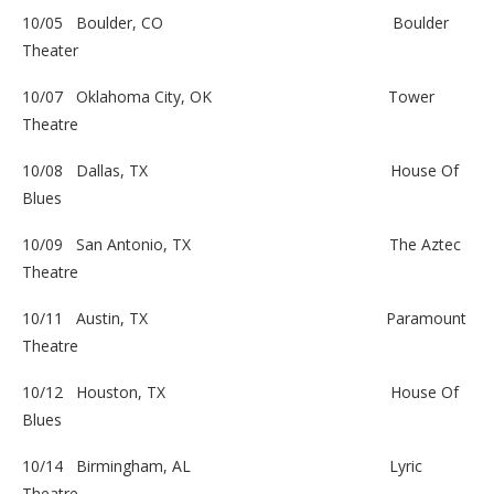
10/05 Boulder, CO
Boulder
Theater
10/07 Oklahoma City, OK
Tower
Theatre
10/08 Dallas, TX
House Of
Blues
10/09 San Antonio, TX
The Aztec
Theatre
10/11 Austin, TX
Paramount
Theatre
10/12 Houston, TX
House Of
Blues
10/14 Birmingham, AL
Lyric
Theatre