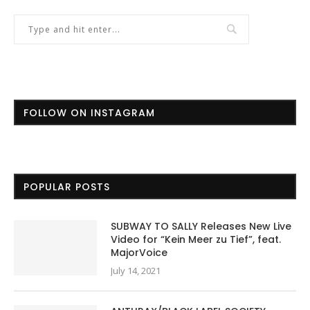
FOLLOW ON INSTAGRAM
POPULAR POSTS
SUBWAY TO SALLY Releases New Live
Video for “Kein Meer zu Tief”, feat.
MajorVoice
July 14, 2021