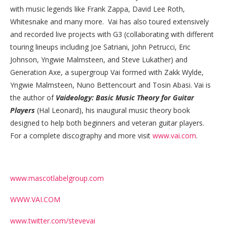
with music legends like Frank Zappa, David Lee Roth,
Whitesnake and many more. Vai has also toured extensively
and recorded live projects with G3 (collaborating with different
touring lineups including Joe Satriani, John Petrucci, Eric
Johnson, Yngwie Malmsteen, and Steve Lukather) and
Generation Axe, a supergroup Vai formed with Zakk Wylde,
Yngwie Malmsteen, Nuno Bettencourt and Tosin Abasi. Vai is
the author of
Vaideology: Basic Music Theory for Guitar
Players
(Hal Leonard), his inaugural music theory book
designed to help both beginners and veteran guitar players.
For a complete discography and more visit
www.vai.com
.
www.mascotlabelgroup.com
WWW.VAI.COM
www.twitter.com/stevevai