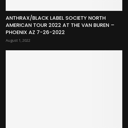
ANTHRAX/BLACK LABEL SOCIETY NORTH
AMERICAN TOUR 2022 AT THE VAN BUREN –
PHOENIX AZ 7-26-2022
August 1, 2022