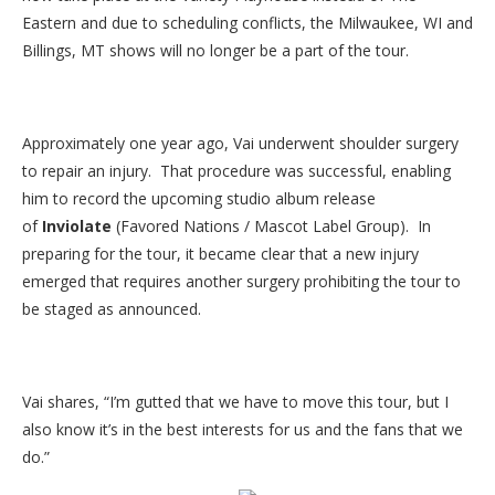
Eastern and due to scheduling conflicts, the Milwaukee, WI and
Billings, MT shows will no longer be a part of the tour.
Approximately one year ago, Vai underwent shoulder surgery
to repair an injury. That procedure was successful, enabling
him to record the upcoming studio album release
of
Inviolate
(Favored Nations / Mascot Label Group). In
preparing for the tour, it became clear that a new injury
emerged that requires another surgery prohibiting the tour to
be staged as announced.
Vai shares, “I’m gutted that we have to move this tour, but I
also know it’s in the best interests for us and the fans that we
do.”