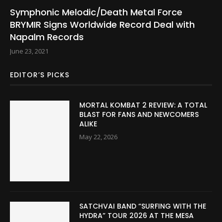
Symphonic Melodic/Death Metal Force
BRYMIR Signs Worldwide Record Deal with
Napalm Records
June 23, 2021
EDITOR’S PICKS
MORTAL KOMBAT 2 REVIEW: A TOTAL
BLAST FOR FANS AND NEWCOMERS
ALIKE
May 22, 2026
SATCHVAI BAND “SURFING WITH THE
HYDRA” TOUR 2026 AT THE MESA