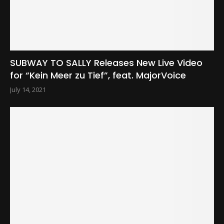
SUBWAY TO SALLY Releases New Live Video
for “Kein Meer zu Tief”, feat. MajorVoice
July 14, 2021