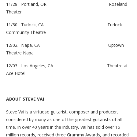
11/28 Portland, OR
Roseland
Theater
11/30 Turlock, CA
Turlock
Community Theatre
12/02 Napa, CA
Uptown
Theatre Napa
12/03 Los Angeles, CA
Theatre at
Ace Hotel
ABOUT STEVE VAI
Steve Vai is a virtuoso guitarist, composer and producer,
considered by many as one of the greatest guitarists of all
time. In over 40 years in the industry, Vai has sold over 15
million records, received three Grammy Awards, and recorded