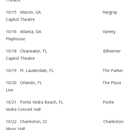
10/15 Macon, GA
Hargray
Capitol Theatre
10/16 Atlanta, GA
Variety
Playhouse
10/18 Clearwater, FL
Bilheimer
Capitol Theatre
10/19 Ft. Lauderdale, FL
The Parker
10/20 Orlando, FL
The Plaza
Live
10/21 Ponte Vedra Beach, FL
Ponte
Vedra Concert Hall
10/22 Charleston, SC
Charleston
Music Hall