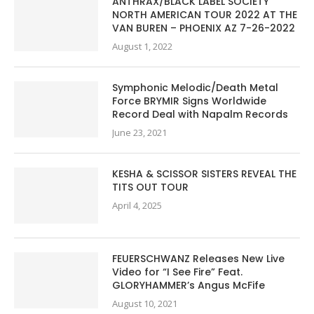
ANTHRAX/BLACK LABEL SOCIETY
NORTH AMERICAN TOUR 2022 AT THE
VAN BUREN – PHOENIX AZ 7-26-2022
August 1, 2022
Symphonic Melodic/Death Metal
Force BRYMIR Signs Worldwide
Record Deal with Napalm Records
June 23, 2021
KESHA & SCISSOR SISTERS REVEAL THE
TITS OUT TOUR
April 4, 2025
FEUERSCHWANZ Releases New Live
Video for “I See Fire” Feat.
GLORYHAMMER’s Angus McFife
August 10, 2021