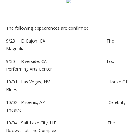
The following appearances are confirmed:
9/28 El Cajon, CA
The
Magnolia
9/30 Riverside, CA
Fox
Performing Arts Center
10/01 Las Vegas, NV
House Of
Blues
10/02 Phoenix, AZ
Celebrity
Theatre
10/04 Salt Lake City, UT
The
Rockwell at The Complex