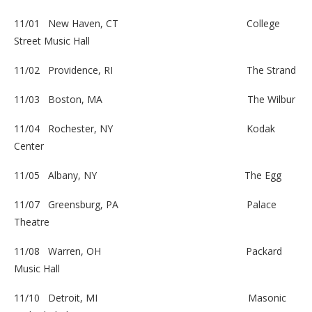
11/01 New Haven, CT
College
Street Music Hall
11/02 Providence, RI
The Strand
11/03 Boston, MA
The Wilbur
11/04 Rochester, NY
Kodak
Center
11/05 Albany, NY
The Egg
11/07 Greensburg, PA
Palace
Theatre
11/08 Warren, OH Packard
Music Hall
11/10 Detroit, MI
Masonic