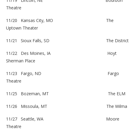
11/19 Lincoln, NE
Bourbon
Theatre
11/20 Kansas City, MO
The
Uptown Theater
11/21 Sioux Falls, SD
The District
11/22 Des Moines, IA
Hoyt
Sherman Place
11/23 Fargo, ND
Fargo
Theatre
11/25 Bozeman, MT
The ELM
11/26 Missoula, MT
The Wilma
11/27 Seattle, WA
Moore
Theatre