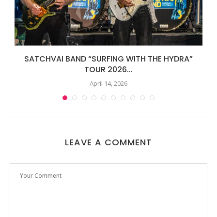
SATCHVAI BAND “SURFING WITH THE HYDRA”
TOUR 2026...
April 14, 2026
LEAVE A COMMENT