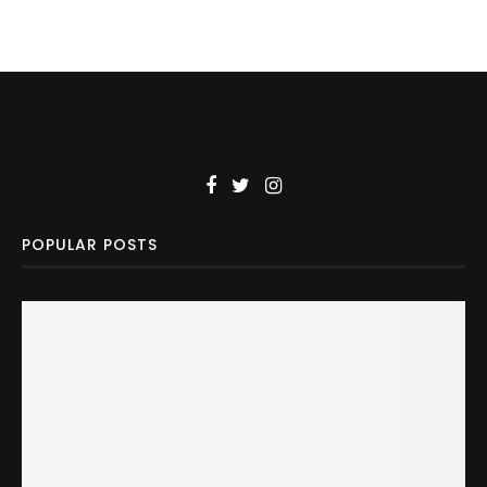
POPULAR POSTS