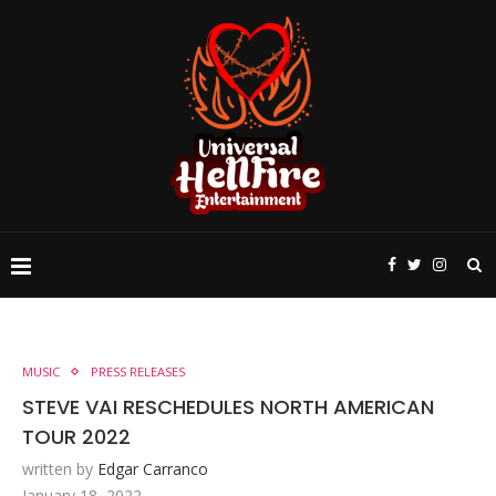
MUSIC
PRESS RELEASES
STEVE VAI RESCHEDULES NORTH AMERICAN
TOUR 2022
written by
Edgar Carranco
January 18, 2022