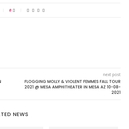
0
next post
N
FLOGGING MOLLY & VIOLENT FEMMES FALL TOUR
2021 @ MESA AMPHITHEATER IN MESA AZ 10-08-
2021
ATED NEWS