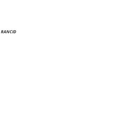
RANCID