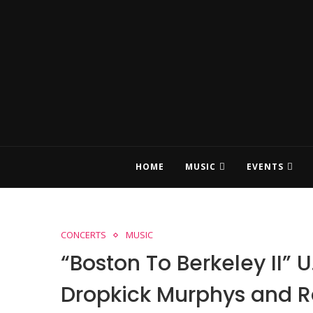
HOME
MUSIC
EVENTS
CONCERTS
MUSIC
“Boston To Berkeley II” U
Dropkick Murphys and 