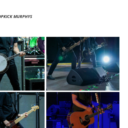
OPKICK MURPHYS