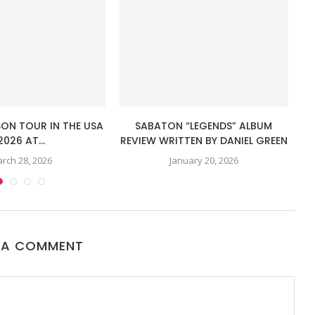
SON TOUR IN THE USA
SABATON “LEGENDS” ALBUM
I
2026 AT...
REVIEW WRITTEN BY DANIEL GREEN
rch 28, 2026
January 20, 2026
 A COMMENT