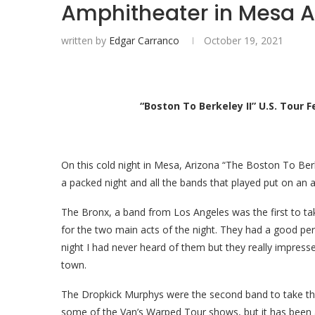
Amphitheater in Mesa A
written by
Edgar Carranco
October 19, 2021
“Boston To Berkeley II” U.S. Tour
On this cold night in Mesa, Arizona “The Boston To Ber
a packed night and all the bands that played put on an
The Bronx, a band from Los Angeles
was the first to 
for the two main acts of the night. They had a good pe
night I had never heard of them but they really impres
town.
The Dropkick Murphys were the second band to take the
some of the Van’s Warped Tour shows, but it has been 