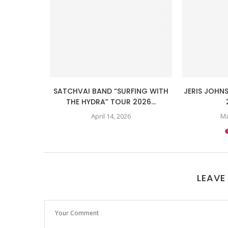
ADA TOUR
SATCHVAI BAND “SURFING WITH
JERIS JOHN
...
THE HYDRA” TOUR 2026...
April 14, 2026
Ma
LEAVE