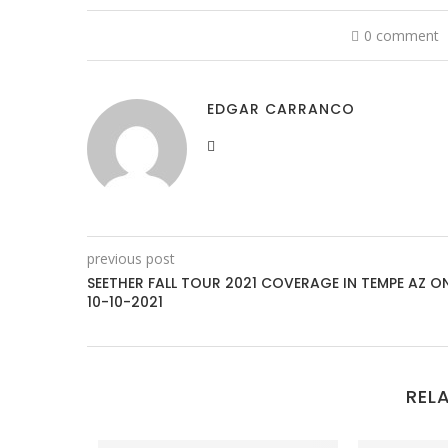
0 comment
EDGAR CARRANCO
previous post
SEETHER FALL TOUR 2021 COVERAGE IN TEMPE AZ O
10-10-2021
REL