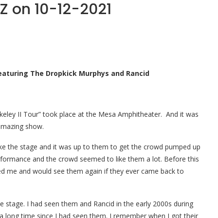
Z on 10-12-2021
 Featuring The Dropkick Murphys and Rancid
keley II Tour” took place at the Mesa Amphitheater. And it was
 amazing show.
take the stage and it was up to them to get the crowd pumped up
rformance and the crowd seemed to like them a lot. Before this
sed me and would see them again if they ever came back to
 stage. I had seen them and Rancid in the early 2000s during
a long time since I had seen them.
I remember when I got their