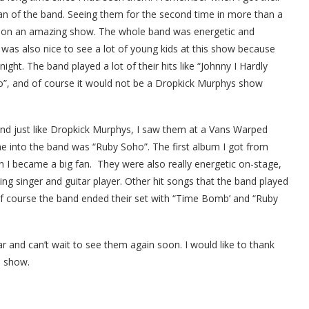
an of the band. Seeing them for the second time in more than a
t on an amazing show.
The whole band was energetic and
t was also nice to see a lot of young kids at this show because
ght. The band played a lot of their hits like “Johnny I Hardly
”, and of course it would not be a Dropkick Murphys show
 and just like Dropkick Murphys, I saw them at a Vans Warped
e into the band was “Ruby Soho”. The first album I got from
 became a big fan. They were also really energetic on-stage,
g singer and guitar player. Other hit songs that the band played
of course the band ended their set with “Time Bomb’ and “Ruby
r and can’t wait to see them again soon. I would like to thank
s show.