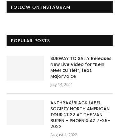
FOLLOW ON INSTAGRAM
POPULAR POSTS
SUBWAY TO SALLY Releases
New Live Video for “Kein
Meer zu Tief”, feat.
MajorVoice
July 14, 2021
ANTHRAX/BLACK LABEL
SOCIETY NORTH AMERICAN
TOUR 2022 AT THE VAN
BUREN – PHOENIX AZ 7-26-
2022
August 1, 2022