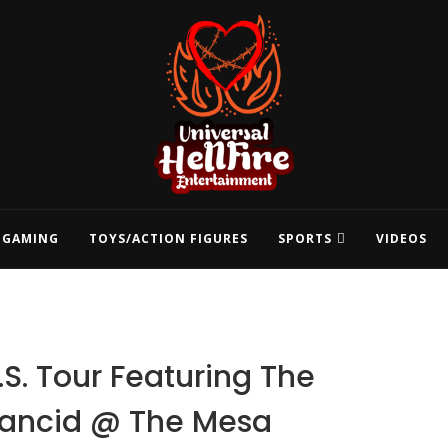
GAMING
TOYS/ACTION FIGURES
SPORTS
VIDEOS
.S. Tour Featuring The
Rancid @ The Mesa