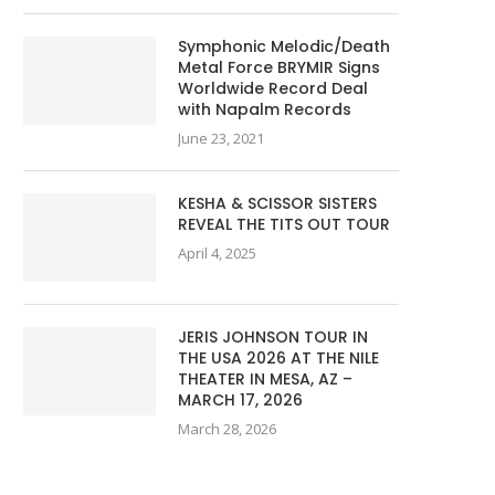
Symphonic Melodic/Death
Metal Force BRYMIR Signs
Worldwide Record Deal
with Napalm Records
June 23, 2021
KESHA & SCISSOR SISTERS
REVEAL THE TITS OUT TOUR
April 4, 2025
JERIS JOHNSON TOUR IN
THE USA 2026 AT THE NILE
THEATER IN MESA, AZ –
MARCH 17, 2026
March 28, 2026