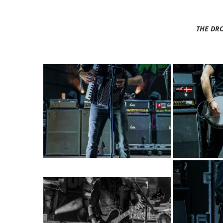
THE DR