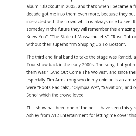
album “Blackout” in 2003, and that’s when I became a f
decade got me into them even more, because they pu
interacted with the crowd which is always nice to see.
I
someday in the future they will remember this amazing ni
Knew You”, “The State of Massachusetts”, “Rose Tattoo
without their superhit “I’m Shipping Up To Boston”.
The third and final band to take the stage was Rancid,
Tour show back in the early 2000s. The song that got m
them was “…And Out Come The Wolves”, and since then I
especially Tim Armstrong who in my opinion is an amazin
were “Roots Radicals”, “Olympia WA”, “Salvation”, and 
Soho” which the crowd loved.
This show has been one of the best I have seen this yea
Ashley from A12 Entertainment for letting me cover thi