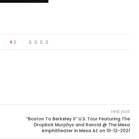
0
next post
“Boston To Berkeley II” U.S. Tour Featuring The
Dropkick Murphys and Rancid @ The Mesa
Amphitheater in Mesa AZ on 10-12-2021