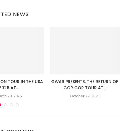
ATED NEWS
SON TOUR IN THE USA
GWAR PRESENTS: THE RETURN OF
TH
2026 AT...
GOR GOR TOUR AT...
rch 28, 2026
October 27, 2025