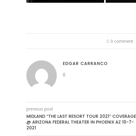
0 comment
EDGAR CARRANCO
previous post
MIDLAND “THE LAST RESORT TOUR 2021” COVERAGE
@ ARIZONA FEDERAL THEATER IN PHOENIX AZ 10-7-
2021