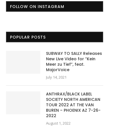
FOLLOW ON INSTAGRAM
POPULAR POSTS
SUBWAY TO SALLY Releases
New Live Video for “Kein
Meer zu Tief”, feat.
MajorVoice
July 14, 2021
ANTHRAX/BLACK LABEL
SOCIETY NORTH AMERICAN
TOUR 2022 AT THE VAN
BUREN – PHOENIX AZ 7-26-
2022
August 1, 2022