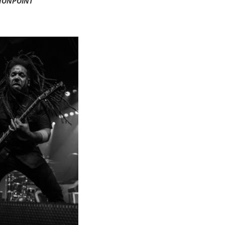
NONPOINT