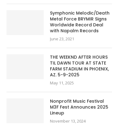
Symphonic Melodic/Death
Metal Force BRYMIR Signs
Worldwide Record Deal
with Napalm Records
June 23, 2021
THE WEEKND AFTER HOURS
TIL DAWN TOUR AT STATE
FARM STADIUM IN PHOENIX,
AZ. 5-9-2025
May 11, 2025
Nonprofit Music Festival
M3F Fest Announces 2025
Lineup
November 13, 2024