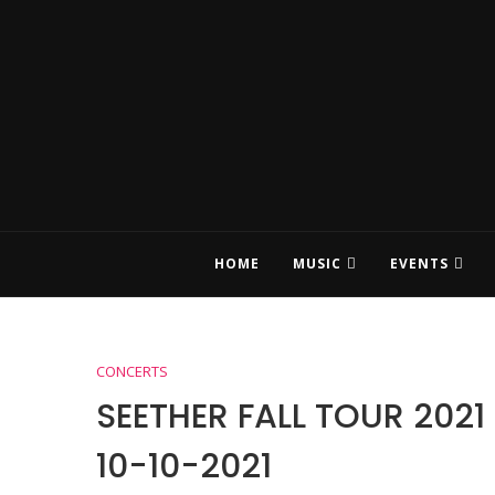
HOME
MUSIC
EVENTS
CONCERTS
SEETHER FALL TOUR 202
10-10-2021