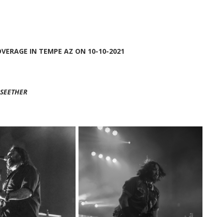
OVERAGE IN TEMPE AZ ON 10-10-2021
SEETHER