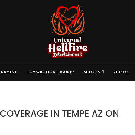
GAMING
TOYS/ACTION FIGURES
SPORTS
VIDEOS
1 COVERAGE IN TEMPE AZ ON