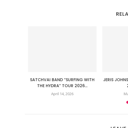
REL
LANATION”
SATCHVAI BAND “SURFING WITH
JERIS JOHN
R 2025...
THE HYDRA” TOUR 2026...
April 14, 2026
Ma