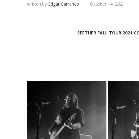
written by
Edgar Carranco
October 14, 2021
SEETHER FALL TOUR 2021 C