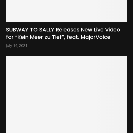
SUBWAY TO SALLY Releases New Live Video
for “Kein Meer zu Tief”, feat. MajorVoice
July 14, 2021