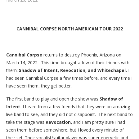
CANNIBAL CORPSE NORTH AMERICAN TOUR 2022
Cannibal Corpse
returns to destroy Phoenix, Arizona on
March 14, 2022. This time brought a few of their friends with
them:
Shadow of Intent, Revocation, and Whitechapel.
I
had seen Cannibal Corpse a few times before, and every time I
have seen them, they get better.
The first band to play and open the show was
Shadow of
Intent.
I heard from a few friends that they were an amazing
live band to see, and they did not disappoint. The next band to
take the stage was
Revocation,
and I am pretty sure I had
seen them before somewhere, but I loved every minute of
their set. Their vocalist/guitar player was super energetic and