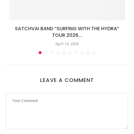
SATCHVAI BAND “SURFING WITH THE HYDRA”
TOUR 2026...
April 14, 2026
LEAVE A COMMENT