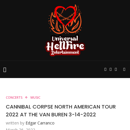
CONCERTS
MUSIC
CANNIBAL CORPSE NORTH AMERICAN TOUR
2022 AT THE VAN BUREN 3-14-2022
written by
Edgar Carranco
March 26, 2022