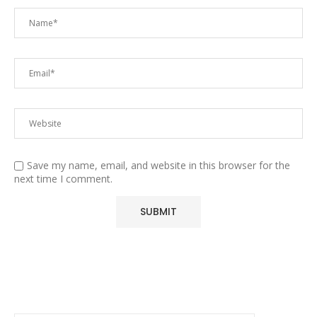
Save my name, email, and website in this browser for the
next time I comment.