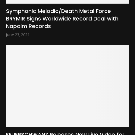
Symphonic Melodic/Death Metal Force
BRYMIR Signs Worldwide Record Deal with
Napalm Records
June 23, 2021
FEUERSCHWANZ Releases New Live Video for