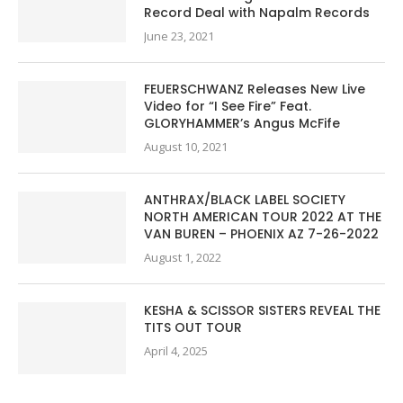
Record Deal with Napalm Records
June 23, 2021
FEUERSCHWANZ Releases New Live
Video for “I See Fire” Feat.
GLORYHAMMER’s Angus McFife
August 10, 2021
ANTHRAX/BLACK LABEL SOCIETY
NORTH AMERICAN TOUR 2022 AT THE
VAN BUREN – PHOENIX AZ 7-26-2022
August 1, 2022
KESHA & SCISSOR SISTERS REVEAL THE
TITS OUT TOUR
April 4, 2025