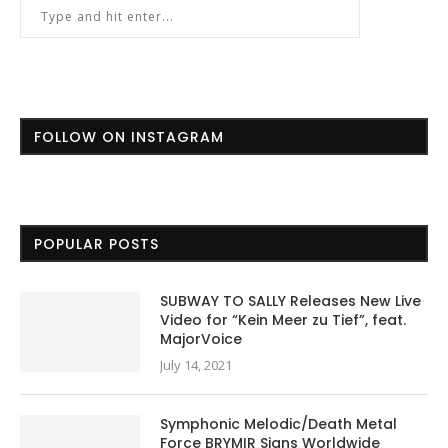
FOLLOW ON INSTAGRAM
POPULAR POSTS
SUBWAY TO SALLY Releases New Live
Video for “Kein Meer zu Tief”, feat.
MajorVoice
July 14, 2021
Symphonic Melodic/Death Metal
Force BRYMIR Signs Worldwide