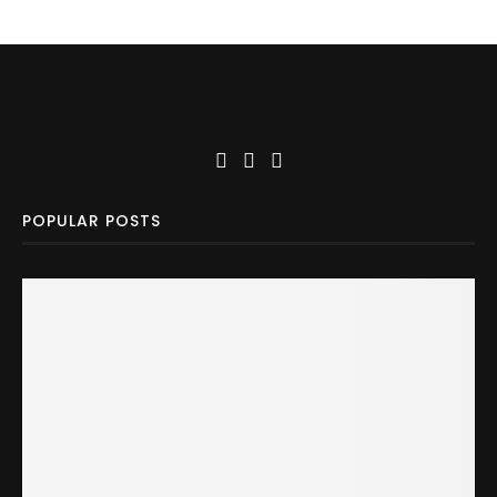
POPULAR POSTS