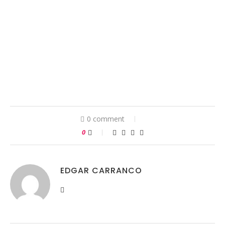
0 comment
0
EDGAR CARRANCO