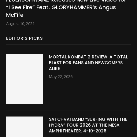
“I See Fire” Feat. GLORYHAMMER’s Angus
McFife
August 10, 2021
EDITOR’S PICKS
MORTAL KOMBAT 2 REVIEW: A TOTAL
BLAST FOR FANS AND NEWCOMERS
ALIKE
May 22, 2026
SATCHVAI BAND “SURFING WITH THE
HYDRA” TOUR 2026 AT THE MESA
AMPHITHEATER. 4-10-2026