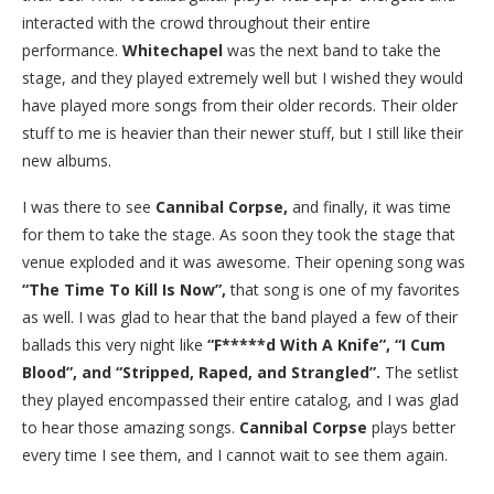
interacted with the crowd throughout their entire
performance.
Whitechapel
was the next band to take the
stage, and they played extremely well but I wished they would
have played more songs from their older records. Their older
stuff to me is heavier than their newer stuff, but I still like their
new albums.
I was there to see
Cannibal Corpse,
and finally, it was time
for them to take the stage. As soon they took the stage that
venue exploded and it was awesome. Their opening song was
“The Time To Kill Is Now”,
that song is one of my favorites
as well. I was glad to hear that the band played a few of their
ballads this very night like
“F*****d With A Knife”, “I Cum
Blood”, and “Stripped, Raped, and Strangled”.
The setlist
they played encompassed their entire catalog, and I was glad
to hear those amazing songs.
Cannibal Corpse
plays better
every time I see them, and I cannot wait to see them again.