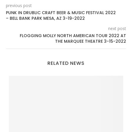
previous post
PUNK IN DRUBLIC CRAFT BEER & MUSIC FESTIVAL 2022
– BELL BANK PARK MESA, AZ 3-19-2022
next post
FLOGGING MOLLY NORTH AMERICAN TOUR 2022 AT
THE MARQUEE THEATRE 3-15-2022
RELATED NEWS