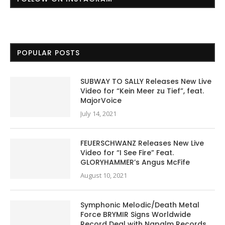
POPULAR POSTS
SUBWAY TO SALLY Releases New Live
Video for “Kein Meer zu Tief”, feat.
MajorVoice
July 14, 2021
FEUERSCHWANZ Releases New Live
Video for “I See Fire” Feat.
GLORYHAMMER’s Angus McFife
August 10, 2021
Symphonic Melodic/Death Metal
Force BRYMIR Signs Worldwide
Record Deal with Napalm Records