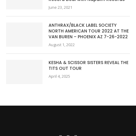
June 23, 2021
ANTHRAX/BLACK LABEL SOCIETY
NORTH AMERICAN TOUR 2022 AT THE
VAN BUREN – PHOENIX AZ 7-26-2022
August 1, 2022
KESHA & SCISSOR SISTERS REVEAL THE
TITS OUT TOUR
April 4, 2025