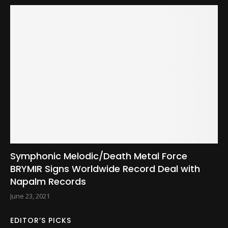
Symphonic Melodic/Death Metal Force
BRYMIR Signs Worldwide Record Deal with
Napalm Records
June 23, 2021
EDITOR’S PICKS