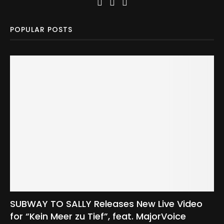
POPULAR POSTS
SUBWAY TO SALLY Releases New Live Video
for “Kein Meer zu Tief”, feat. MajorVoice