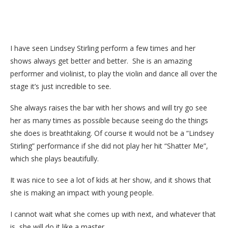
I have seen Lindsey Stirling perform a few times and her
shows always get better and better. She is an amazing
performer and violinist, to play the violin and dance all over the
stage it’s just incredible to see.
She always raises the bar with her shows and will try go see
her as many times as possible because seeing do the things
she does is breathtaking. Of course it would not be a “Lindsey
Stirling” performance if she did not play her hit “Shatter Me”,
which she plays beautifully.
It was nice to see a lot of kids at her show, and it shows that
she is making an impact with young people.
I cannot wait what she comes up with next, and whatever that
is, she will do it like a master.