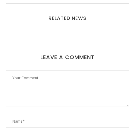
RELATED NEWS
LEAVE A COMMENT