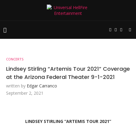
CONCERTS
Lindsey Stirling “Artemis Tour 2021” Coverage
at the Arizona Federal Theater 9-1-2021
written by
Edgar Carranco
September 2, 2021
LINDSEY STIRLING “ARTEMIS TOUR 2021”