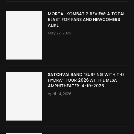
MORTAL KOMBAT 2 REVIEW: A TOTAL
BLAST FOR FANS AND NEWCOMERS
ALIKE
May 22, 2026
SATCHVAI BAND “SURFING WITH THE
HYDRA” TOUR 2026 AT THE MESA
AMPHITHEATER. 4-10-2026
April 14, 2026