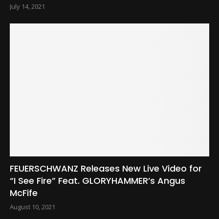
July 14, 2021
FEUERSCHWANZ Releases New Live Video for
“I See Fire” Feat. GLORYHAMMER’s Angus
McFife
August 10, 2021