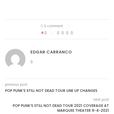
0 comment
0
EDGAR CARRANCO
previous post
POP PUNK’S STILL NOT DEAD TOUR LINE UP CHANGES
next post
POP PUNK’S STILL NOT DEAD TOUR 2021 COVERAGE AT
MARQUEE THEATER 9-4-2021