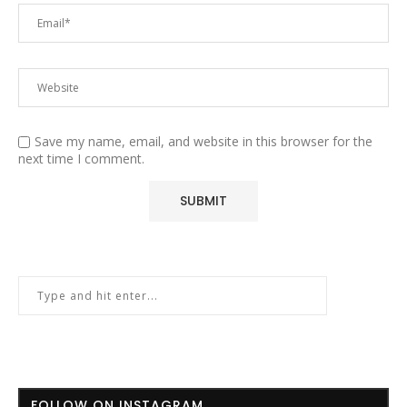
Save my name, email, and website in this browser for the
next time I comment.
FOLLOW ON INSTAGRAM