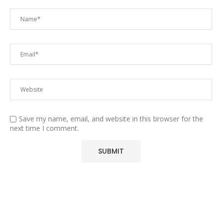
Save my name, email, and website in this browser for the
next time I comment.