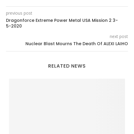
previous post
Dragonforce Extreme Power Metal USA Mission 2 3-
5-2020
next post
Nuclear Blast Mourns The Death Of ALEXI LAIHO
RELATED NEWS