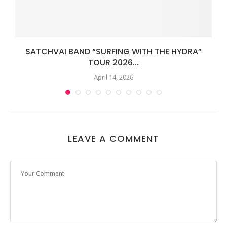
SATCHVAI BAND “SURFING WITH THE HYDRA”
TOUR 2026...
April 14, 2026
LEAVE A COMMENT