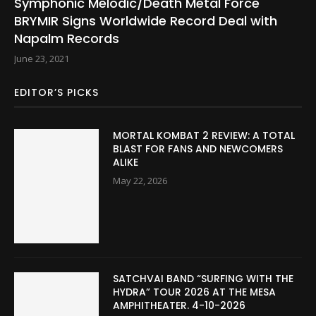
Symphonic Melodic/Death Metal Force
BRYMIR Signs Worldwide Record Deal with
Napalm Records
June 23, 2021
EDITOR’S PICKS
MORTAL KOMBAT 2 REVIEW: A TOTAL
BLAST FOR FANS AND NEWCOMERS
ALIKE
May 22, 2026
SATCHVAI BAND “SURFING WITH THE
HYDRA” TOUR 2026 AT THE MESA
AMPHITHEATER. 4-10-2026