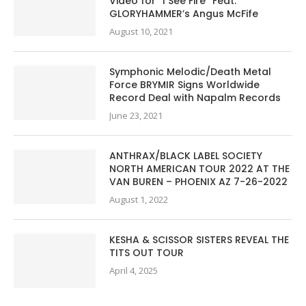
Video for “I See Fire” Feat.
GLORYHAMMER’s Angus McFife
August 10, 2021
Symphonic Melodic/Death Metal
Force BRYMIR Signs Worldwide
Record Deal with Napalm Records
June 23, 2021
ANTHRAX/BLACK LABEL SOCIETY
NORTH AMERICAN TOUR 2022 AT THE
VAN BUREN – PHOENIX AZ 7-26-2022
August 1, 2022
KESHA & SCISSOR SISTERS REVEAL THE
TITS OUT TOUR
April 4, 2025