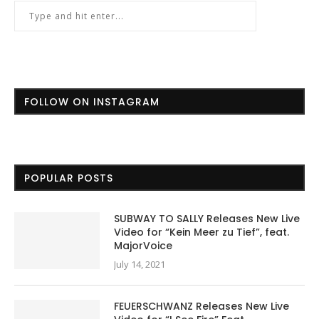
FOLLOW ON INSTAGRAM
POPULAR POSTS
SUBWAY TO SALLY Releases New Live
Video for “Kein Meer zu Tief”, feat.
MajorVoice
July 14, 2021
FEUERSCHWANZ Releases New Live