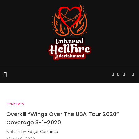
CONCERTS
Overkill “Wings Over The USA Tour 2020”
Coverage 3-1-2020
written by
Edgar Carranco
March 9, 2020