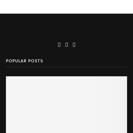
POPULAR POSTS