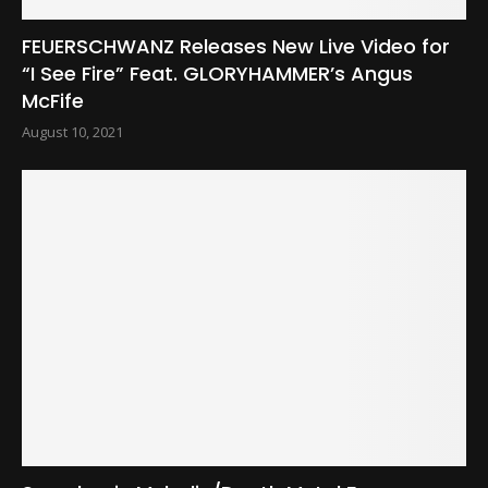
FEUERSCHWANZ Releases New Live Video for
“I See Fire” Feat. GLORYHAMMER’s Angus
McFife
August 10, 2021