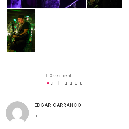
0 comment
0
EDGAR CARRANCO