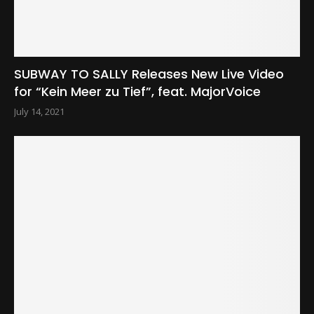
SUBWAY TO SALLY Releases New Live Video
for “Kein Meer zu Tief”, feat. MajorVoice
July 14, 2021