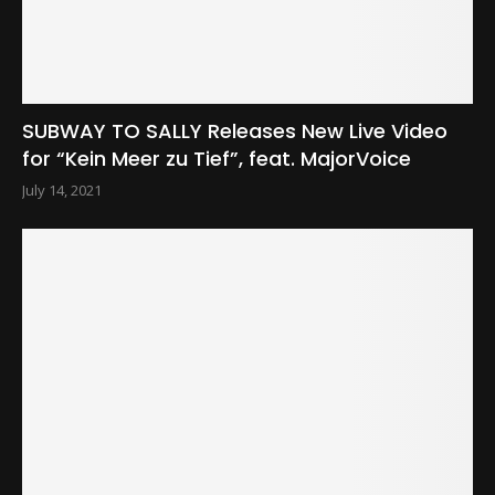
SUBWAY TO SALLY Releases New Live Video
for “Kein Meer zu Tief”, feat. MajorVoice
July 14, 2021