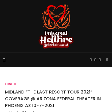
CONCERTS
MIDLAND “THE LAST RESORT TOUR 2021”
COVERAGE @ ARIZONA FEDERAL THEATER IN
PHOENIX AZ 10-7-2021