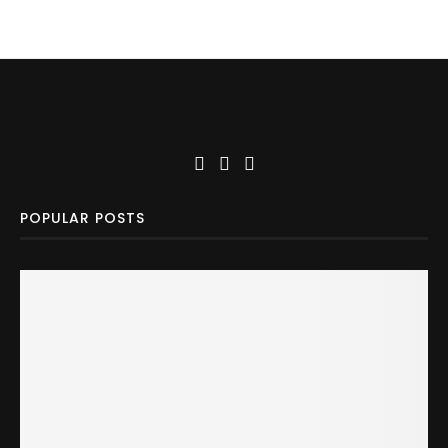
POPULAR POSTS