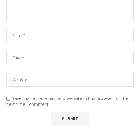
Save my name, email, and website in this browser for the
next time I comment.