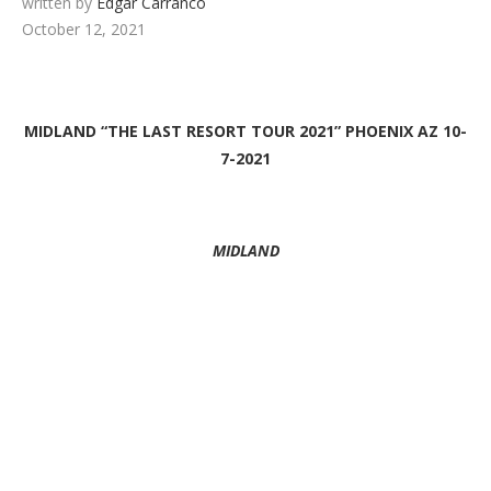
written by
Edgar Carranco
October 12, 2021
MIDLAND “THE LAST RESORT TOUR 2021” PHOENIX AZ 10-
7-2021
MIDLAND