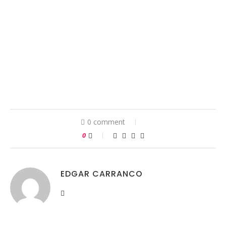
0 comment
0
EDGAR CARRANCO