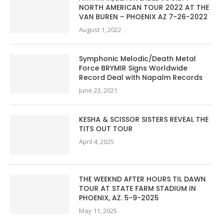
NORTH AMERICAN TOUR 2022 AT THE
VAN BUREN – PHOENIX AZ 7-26-2022
August 1, 2022
Symphonic Melodic/Death Metal
Force BRYMIR Signs Worldwide
Record Deal with Napalm Records
June 23, 2021
KESHA & SCISSOR SISTERS REVEAL THE
TITS OUT TOUR
April 4, 2025
THE WEEKND AFTER HOURS TIL DAWN
TOUR AT STATE FARM STADIUM IN
PHOENIX, AZ. 5-9-2025
May 11, 2025