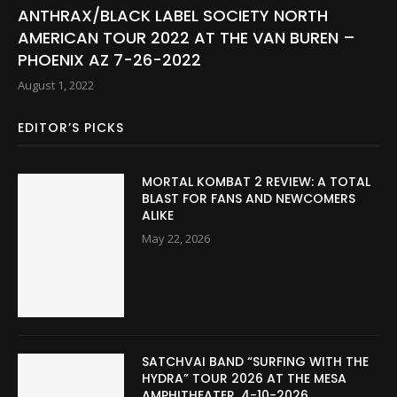
ANTHRAX/BLACK LABEL SOCIETY NORTH
AMERICAN TOUR 2022 AT THE VAN BUREN –
PHOENIX AZ 7-26-2022
August 1, 2022
EDITOR’S PICKS
MORTAL KOMBAT 2 REVIEW: A TOTAL
BLAST FOR FANS AND NEWCOMERS
ALIKE
May 22, 2026
SATCHVAI BAND “SURFING WITH THE
HYDRA” TOUR 2026 AT THE MESA
AMPHITHEATER. 4-10-2026