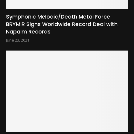
Symphonic Melodic/Death Metal Force
BRYMIR Signs Worldwide Record Deal with
Napalm Records
June 23, 2021