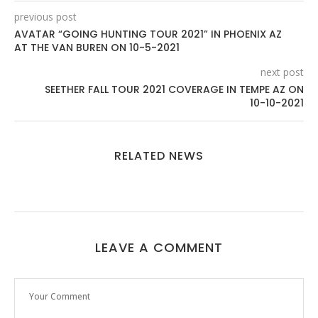
previous post
AVATAR “GOING HUNTING TOUR 2021” IN PHOENIX AZ
AT THE VAN BUREN ON 10-5-2021
next post
SEETHER FALL TOUR 2021 COVERAGE IN TEMPE AZ ON
10-10-2021
RELATED NEWS
LEAVE A COMMENT