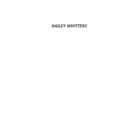
HAILEY WHITTERS