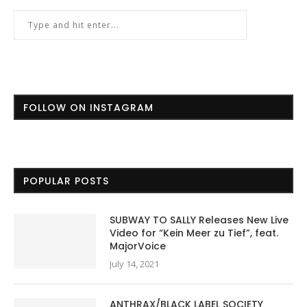
FOLLOW ON INSTAGRAM
POPULAR POSTS
SUBWAY TO SALLY Releases New Live
Video for “Kein Meer zu Tief”, feat.
MajorVoice
July 14, 2021
ANTHRAX/BLACK LABEL SOCIETY