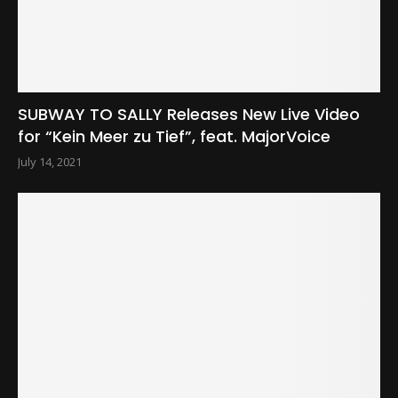
SUBWAY TO SALLY Releases New Live Video
for “Kein Meer zu Tief”, feat. MajorVoice
July 14, 2021