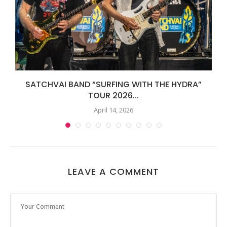
SATCHVAI BAND “SURFING WITH THE HYDRA”
TOUR 2026...
April 14, 2026
LEAVE A COMMENT