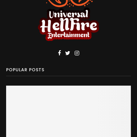
POPULAR POSTS