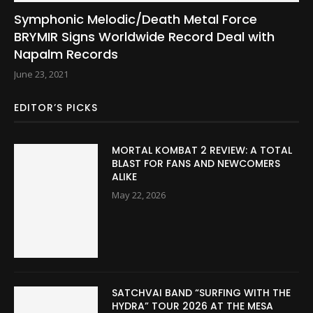
Symphonic Melodic/Death Metal Force
BRYMIR Signs Worldwide Record Deal with
Napalm Records
June 23, 2021
EDITOR’S PICKS
MORTAL KOMBAT 2 REVIEW: A TOTAL
BLAST FOR FANS AND NEWCOMERS
ALIKE
May 22, 2026
SATCHVAI BAND “SURFING WITH THE
HYDRA” TOUR 2026 AT THE MESA