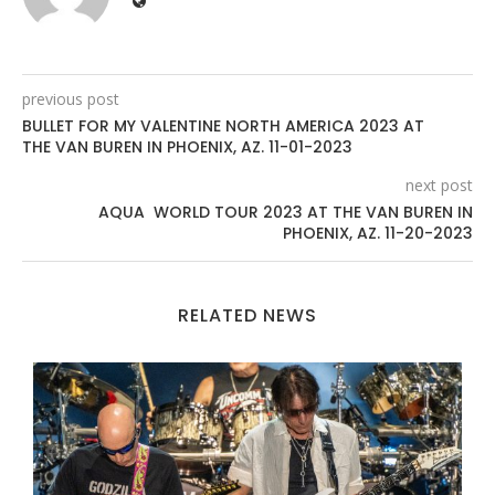
previous post
BULLET FOR MY VALENTINE NORTH AMERICA 2023 AT
THE VAN BUREN IN PHOENIX, AZ. 11-01-2023
next post
AQUA WORLD TOUR 2023 AT THE VAN BUREN IN
PHOENIX, AZ. 11-20-2023
RELATED NEWS