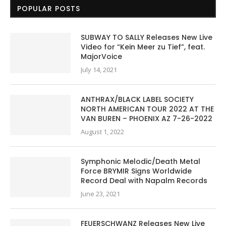
POPULAR POSTS
SUBWAY TO SALLY Releases New Live
Video for “Kein Meer zu Tief”, feat.
MajorVoice
July 14, 2021
ANTHRAX/BLACK LABEL SOCIETY
NORTH AMERICAN TOUR 2022 AT THE
VAN BUREN – PHOENIX AZ 7-26-2022
August 1, 2022
Symphonic Melodic/Death Metal
Force BRYMIR Signs Worldwide
Record Deal with Napalm Records
June 23, 2021
FEUERSCHWANZ Releases New Live