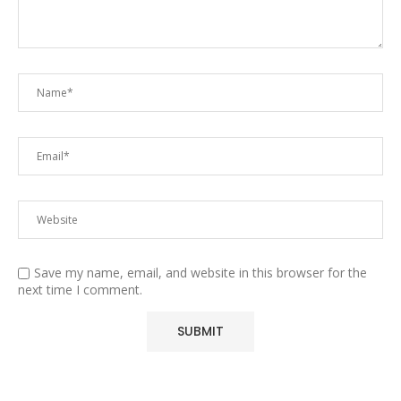
Save my name, email, and website in this browser for the
next time I comment.