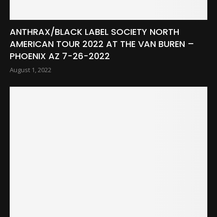
ANTHRAX/BLACK LABEL SOCIETY NORTH
AMERICAN TOUR 2022 AT THE VAN BUREN –
PHOENIX AZ 7-26-2022
August 1, 2022