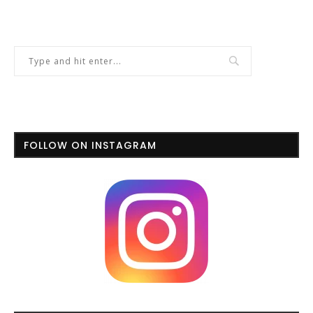
FOLLOW ON INSTAGRAM