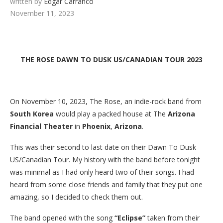
written by
Edgar Carranco
November 11, 2023
THE ROSE DAWN TO DUSK US/CANADIAN TOUR 2023
On November 10, 2023, The Rose, an indie-rock band from
South Korea
would play a packed house at The
Arizona
Financial Theater
in
Phoenix
,
Arizona
.
This was their second to last date on their Dawn To Dusk
US/Canadian Tour. My history with the band before tonight
was minimal as I had only heard two of their songs. I had
heard from some close friends and family that they put one
amazing, so I decided to check them out.
The band opened with the song
“Eclipse”
taken from their