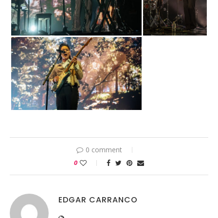
0 comment
0
EDGAR CARRANCO