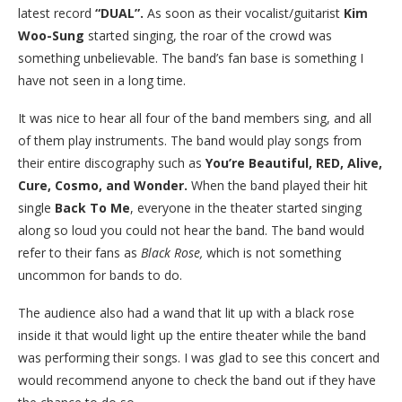
latest record
“DUAL”.
As soon as their vocalist/guitarist
Kim
Woo-Sung
started singing, the roar of the crowd was
something unbelievable. The band’s fan base is something I
have not seen in a long time.
It was nice to hear all four of the band members sing, and all
of them play instruments. The band would play songs from
their entire discography such as
You’re Beautiful, RED, Alive,
Cure, Cosmo, and Wonder.
When the band played their hit
single
Back To Me
, everyone in the theater started singing
along so loud you could not hear the band. The band would
refer to their fans as
Black Rose,
which is not something
uncommon for bands to do.
The audience also had a wand that lit up with a black rose
inside it that would light up the entire theater while the band
was performing their songs. I was glad to see this concert and
would recommend anyone to check the band out if they have