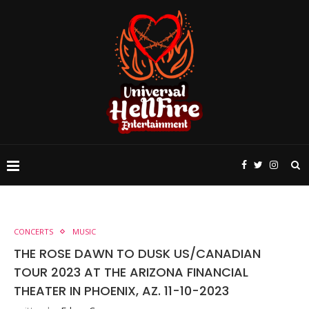
CONCERTS
MUSIC
THE ROSE DAWN TO DUSK US/CANADIAN
TOUR 2023 AT THE ARIZONA FINANCIAL
THEATER IN PHOENIX, AZ. 11-10-2023