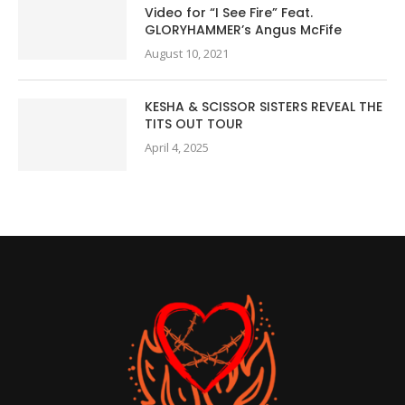
Video for “I See Fire” Feat.
GLORYHAMMER’s Angus McFife
August 10, 2021
KESHA & SCISSOR SISTERS REVEAL THE
TITS OUT TOUR
April 4, 2025