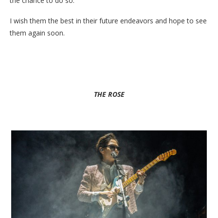
the chance to do so.
I wish them the best in their future endeavors and hope to see
them again soon.
THE ROSE